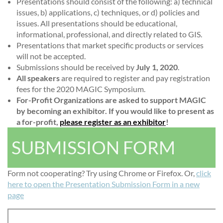
Presentations should consist of the following: a) technical
issues, b) applications, c) techniques, or d) policies and
issues. All presentations should be educational,
informational, professional, and directly related to GIS.
Presentations that market specific products or services
will not be accepted.
Submissions should be received by
July 1, 2020
.
All speakers
are required to register and pay registration
fees for the 2020 MAGIC Symposium.
For-Profit Organizations are asked to support MAGIC
by becoming an exhibitor. If you would like to present as
a for-profit,
please register as an exhibitor
!
SUBMISSION FORM
Form not cooperating? Try using Chrome or Firefox. Or,
click
here to open the Presentation Submission Form in a new
page