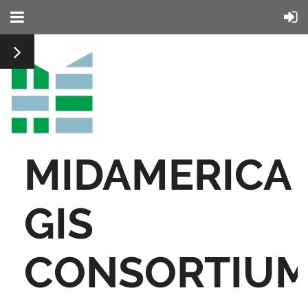
MIDAMERICA
GIS
CONSORTIU