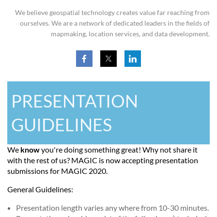
We believe geospatial technology creates value far reaching from
ourselves. We are a network of dedicated leaders in the fields of
mapmaking, location services, and data development.
PRESENTATION
GUIDELINES
We
know
you're doing something great! Why not share it
with the rest of us? MAGIC is now accepting presentation
submissions for MAGIC 2020.
General Guidelines:
Presentation length varies any where from 10-30 minutes.