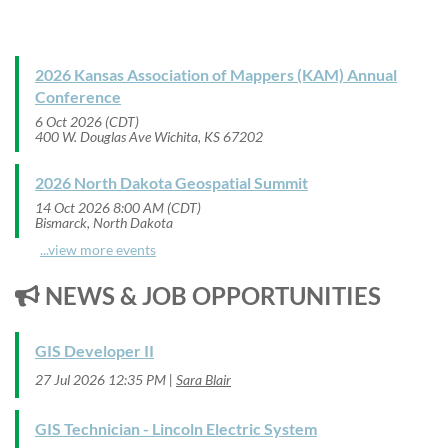
2026 Kansas Association of Mappers (KAM) Annual
Conference
6 Oct 2026 (CDT)
400 W. Douglas Ave Wichita, KS 67202
2026 North Dakota Geospatial Summit
14 Oct 2026 8:00 AM (CDT)
Bismarck, North Dakota
...view more events
NEWS & JOB OPPORTUNITIES

GIS Developer II
27 Jul 2026 12:35 PM
Sara Blair
GIS Technician - Lincoln Electric System