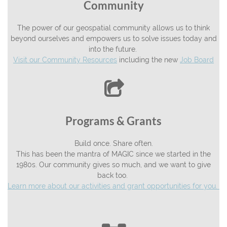
Community
The power of our geospatial community allows us to think
beyond ourselves and empowers us to solve issues today and
into the future.
Visit our Community Resources
including the new
Job Board

Programs & Grants
Build once. Share often.
This has been the mantra of MAGIC since we started in the
1980s. Our community gives so much, and we want to give
back too.
Learn more about our activities and grant opportunities for you.