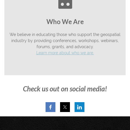

Who We Are
We believe in educating those who support the geospatial
industry by providing conferences, workshops, webinars,
forums, grants, and advocacy.
Learn more about who we are.
Check us out on social media!