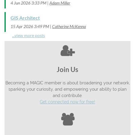
4 Jun 2026 3:33 PM
Adam Miller
GIS Architect
15 Apr 2026 3:49 PM
Catherine McKenna
...view more posts

Join Us
Becoming a MAGIC member is about broadening your network,
sparking your curiosity, and empowering your ability to plan
and contribute.
Get connected now for free!
