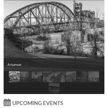
Arkansas

UPCOMING EVENTS