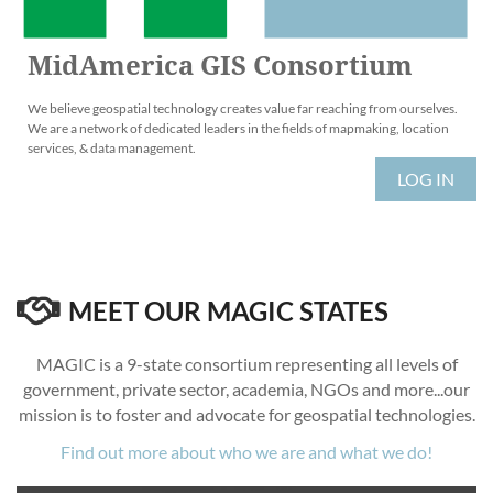
MidAmerica GIS Consortium
We believe geospatial technology creates value far reaching from ourselves.
We are a network of dedicated leaders in the fields of mapmaking, location
services, & data management.
LOG IN

MEET OUR MAGIC STATES
MAGIC is a 9-state consortium representing all levels of
government, private sector, academia, NGOs and more...our
mission is to foster and advocate for geospatial technologies.
Find out more about who we are and what we do!