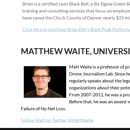
Brian is a certified Lean Black Belt, a Six Sigma Gree
training and consulting services that focus on emplo
have saved the City & County of Denver nearly $25 mil
Click here to purchase Brian Elm's Book
Peak Perform
MATTHEW WAITE, UNIVERS
Matt Waite is a professor of p
Drone Journalism Lab. Since he
regularly speaks about the leg
organizations about their pote
From 2007-2011, he was a prog
Before that, he was an award-w
Failure of No Net Loss.
Follow Matt on Twitter @MattWaite