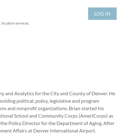
LOG IN
 location services,
y and Analytics for the City and County of Denver. He
iding political, policy, legislative and program
ons and nonprofit organizations. Brian started his
e National School and Community Corps (AmeriCorps) as
 the Policy Director for the Department of Aging. After
ent Affairs at Denver International Airport.