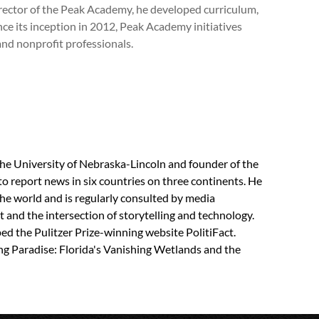
Director of the Peak Academy, he developed curriculum,
e its inception in 2012, Peak Academy initiatives
nd nonprofit professionals.
the University of Nebraska-Lincoln and founder of the
to report news in six countries on three continents. He
the world and is regularly consulted by media
 and the intersection of storytelling and technology.
d the Pulitzer Prize-winning website PolitiFact.
ng Paradise: Florida's Vanishing Wetlands and the