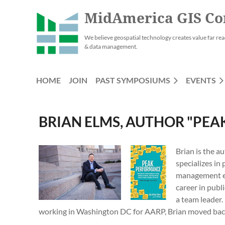
MidAmerica GIS Co
We believe geospatial technology creates value far rea
& data management.
HOME
JOIN
PAST SYMPOSIUMS
EVENTS
BRIAN ELMS, AUTHOR "PE
Brian is the a
specializes in
management exp
career in publ
a team leader.
working in Washington DC for AARP, Brian moved back 