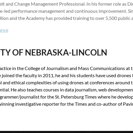
n Belt and Change Management Professional. In his former role as 
yee-led performance management and continuous improvement. Sinc
lion and the Academy has provided training to over 5,500 public a
ance
ITY OF NEBRASKA-LINCOLN
ractice in the College of Journalism and Mass Communications at 
 joined the faculty in 2011, he and his students have used drones 
al and ethical complexities of using drones at conferences around 
ntial. He also teaches courses in data journalism, web development
rammer/journalist for the St. Petersburg Times where he develope
inning investigative reporter for the Times and co-author of Pavi