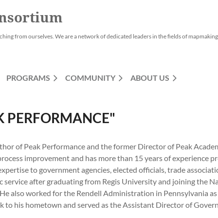
nsortium
ching from ourselves. We are a network of dedicated leaders in the fields of mapmaking,
PROGRAMS
COMMUNITY
ABOUT US
AK PERFORMANCE"
uthor of Peak Performance and the former Director of Peak Academ
 process improvement and has more than 15 years of experience prov
ertise to government agencies, elected officials, trade associati
ic service after graduating from Regis University and joining th
 He also worked for the Rendell Administration in Pennsylvania as
to his hometown and served as the Assistant Director of Governm