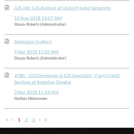
GIS Job: GIS Analyst at Unite Private Networks
10 Aug 2018 10:07 AM
Stacey Roberts (Administrator)
Attention Golfers!
9 Apr 2018 11:05 AM
Stacey Roberts (Administrator)
JOBs - GIS Developer & GIS Specialist - Farm Credit
Services of America, Omaha
3 Apr 2018 11:54 AM
Nathan Watermeier
1
2
3