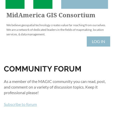
MidAmerica GIS Consortium
We believe geospatial technology creates value far reaching from ourselves.
We are a network of dedicated leaders in the fields of mapmaking, location
services, & data management.
LOG IN
COMMUNITY FORUM
As a member of the MAGIC community you can read, post,
and comment on a variety of discussion topics. Keep it
professional please!
Subscribe to forum