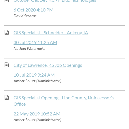
6 Oct 2020 4:10 PM
David Stearns
GIS Specialist - Schneider - Ankeny, IA
30 Jul 2019 11:25 AM
Nathan Watermeier
City of Lawrence, KS Job Openings
10 Jul 2019 9:24 AM
Amber Shultz (Administrator)
GIS Specialist Opening - Linn County, IA Assessor's
Office
22 May 2019 10:52 AM
Amber Shultz (Administrator)