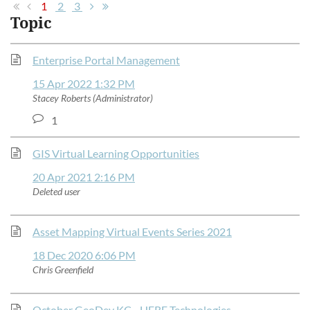
1
2
3
Topic
Enterprise Portal Management
15 Apr 2022 1:32 PM
Stacey Roberts (Administrator)
1
GIS Virtual Learning Opportunities
20 Apr 2021 2:16 PM
Deleted user
Asset Mapping Virtual Events Series 2021
18 Dec 2020 6:06 PM
Chris Greenfield
October GeoDev KC - HERE Technologies