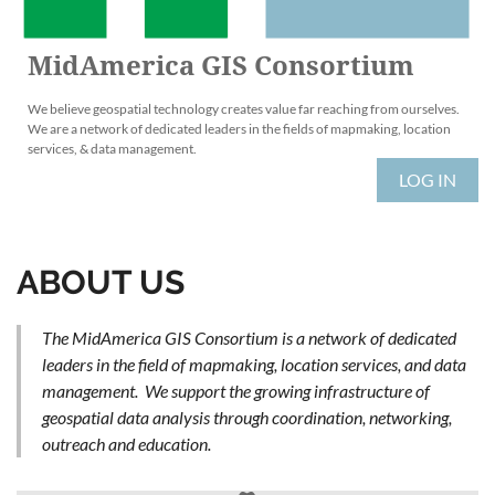
MidAmerica GIS Consortium
We believe geospatial technology creates value far reaching from ourselves.
We are a network of dedicated leaders in the fields of mapmaking, location
services, & data management.
LOG IN
ABOUT US
The MidAmerica GIS Consortium is a network of dedicated
leaders in the field of mapmaking, location services, and data
management. We support the growing infrastructure of
geospatial data analysis through coordination, networking,
outreach and education.