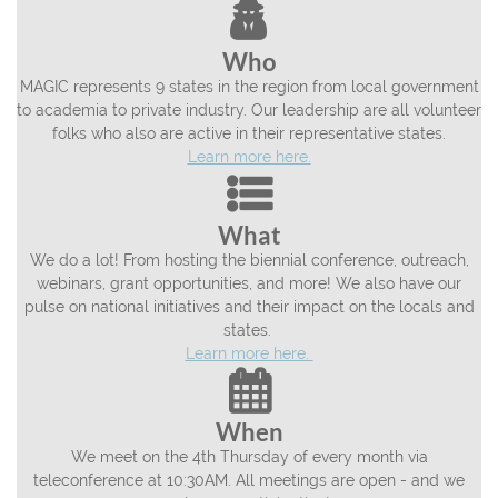

Who
MAGIC represents 9 states in the region from local government
to academia to private industry. Our leadership are all volunteer
folks who also are active in their representative states.
Learn more here.

What
We do a lot! From hosting the biennial conference, outreach,
webinars, grant opportunities, and more! We also have our
pulse on national initiatives and their impact on the locals and
states.
Learn more here.

When
We meet on the 4th Thursday of every month via
teleconference at 10:30AM. All meetings are open - and we