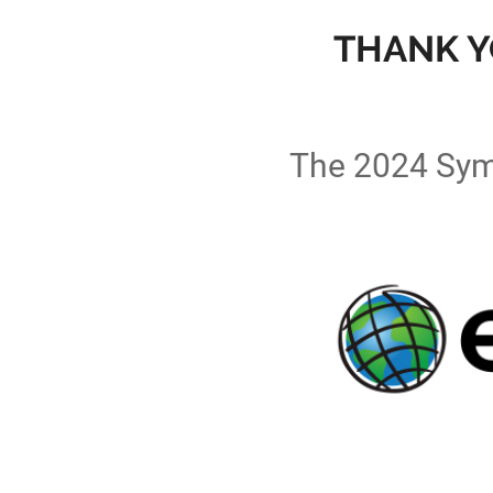
THANK Y
The 2024 Sym