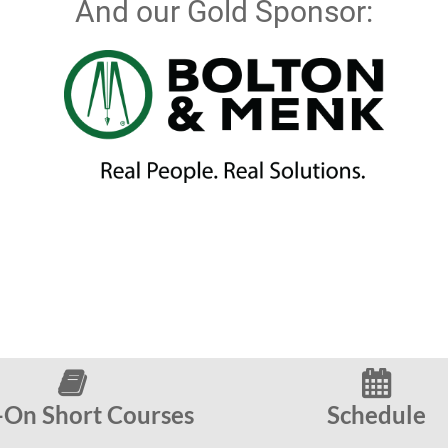
And our Gold Sponsor:


On Short Courses
Schedule