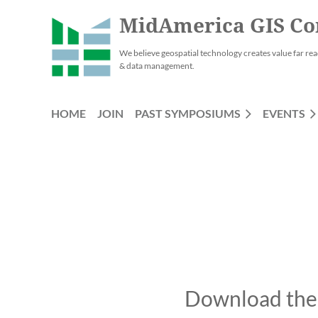
MidAmerica GIS Co
We believe geospatial technology creates value far rea
& data management.
HOME
JOIN
PAST SYMPOSIUMS
EVENTS
Download the