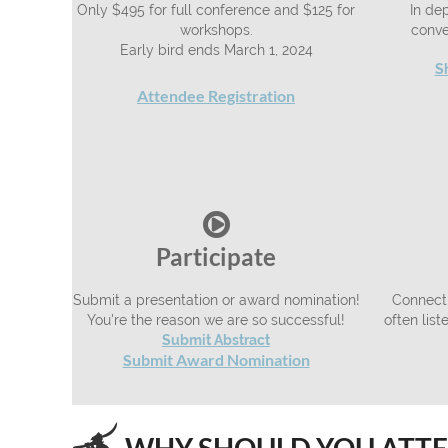
Only $495 for full conference and $125 for
In dep
workshops.
conve
Early bird ends March 1, 2024
S
Attendee Registration

Participate
Submit a presentation or award nomination!
Connecti
You're the reason we are so successful!
often lis
Submit Abstract
ubmit Award Nomination
S
