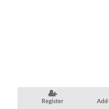

Register
Add-