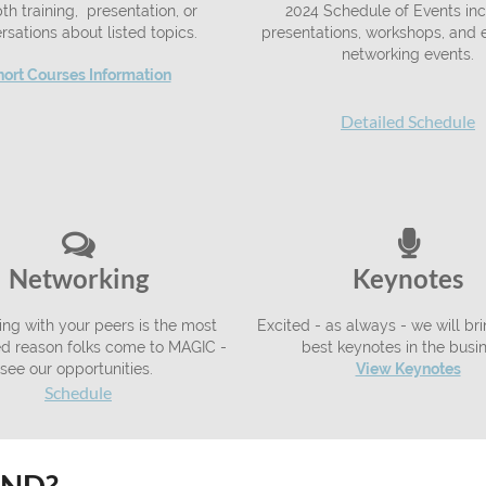
th training, presentation, or
2024 Schedule of Events inc
rsations about listed topics.
presentations, workshops, and e
networking events.
hort Courses Information
Detailed Schedule


Networking
Keynotes
ng with your peers is the most
Excited - as always - we will br
ted reason folks come to MAGIC -
best keynotes in the busi
see our opportunities.
View Keynotes
Schedule