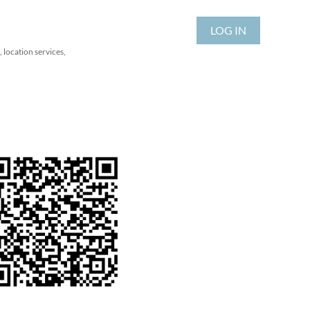
LOG IN
 location services,