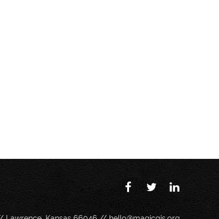
// Lawrence, Kansas 66046 //
hello@magicgis.org