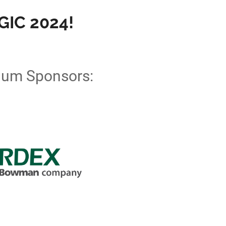
IC 2024!
num Sponsors: