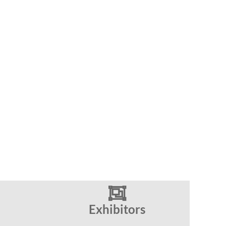

Exhibitors