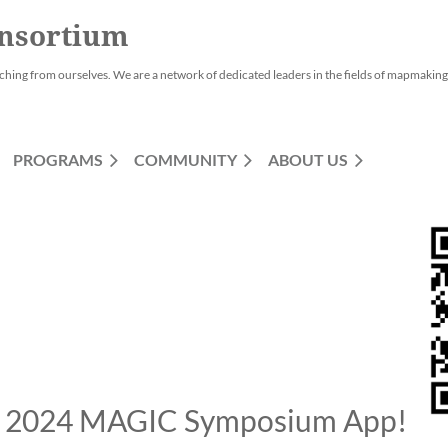
nsortium
ching from ourselves. We are a network of dedicated leaders in the fields of mapmaking,
PROGRAMS
COMMUNITY
ABOUT US
 2024 MAGIC Symposium App!