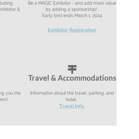
luding
Be a MAGIC Exhibitor - and add more value
xhibitor &
by adding a sponsorship!
Early bird ends March 1, 2024
Exhibitor Registration

Travel & Accommodations
ing you the
Information about the travel, parking, and
ness!
hotel.
ravel Info
T