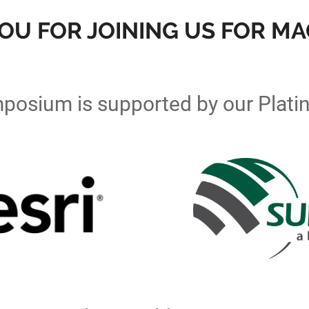
OU FOR JOINING US FOR MAG
posium is supported by our Plati