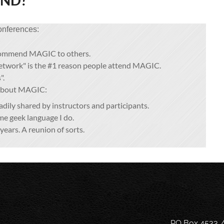
END?
onferences:
commend MAGIC to others.
network" is the #1 reason people attend MAGIC.
".
 about MAGIC:
ily shared by instructors and participants.
e geek language I do.
years. A reunion of sorts.
PO Box 4533 