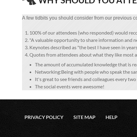
WHY SHOULD YOU ATT
A few tidbits you should consider from our previous c
100% of our attendees (who responded) would re
"A valuable opportunity to share information and 
Keynotes described as "the best I have seen in years
Quotes from attendees about what they like most
The amount of accumulated knowledge that is read
Networking:Being with people who speak the sam
It's great to see friends and colleagues every two 
The social events were awesome!
PRIVACY POLICY
SITE MAP
HELP