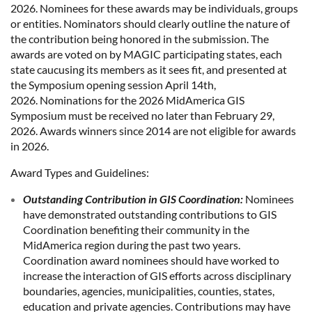
2026. Nominees for these awards may be individuals, groups
or entities. Nominators should clearly outline the nature of
the contribution being honored in the submission. The
awards are voted on by MAGIC participating states, each
state caucusing its members as it sees fit, and presented at
the Symposium opening session April 14th,
2026. Nominations for the 2026 MidAmerica GIS
Symposium must be received no later than February 29,
2026. Awards winners since 2014 are not eligible for awards
in 2026.
Award Types and Guidelines:
Outstanding Contribution in GIS Coordination:
Nominees
have demonstrated outstanding contributions to GIS
Coordination benefiting their community in the
MidAmerica region during the past two years.
Coordination award nominees should have worked to
increase the interaction of GIS efforts across disciplinary
boundaries, agencies, municipalities, counties, states,
education and private agencies. Contributions may have