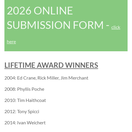
2026 ONLINE
SUBMISSION FORM
-
click
here
LIFETIME AWARD WINNERS
2004: Ed Crane, Rick Miller, Jim Merchant
2008: Phyllis Poche
2010: Tim Haithcoat
2012: Tony Spicci
2014: Ivan Weichert