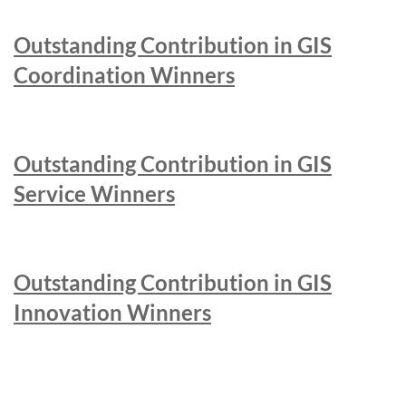
Outstanding Contribution in GIS
Coordination Winners
Outstanding Contribution in GIS
Service Winners
Outstanding Contribution in GIS
Innovation Winners