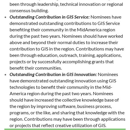
been through leadership, technical innovation or regional
consensus building.
Outstanding Contribution in GIS Service:
Nominees have
demonstrated outstanding contributions to GIS Service
benefiting their community in the MidAmerica region
during the past two years. Nominees should have worked
above and beyond their normal duties to increase their
contribution to GIS in the region. Contributions may have
been through education, outreach, training, applications,
projects or by successfully accomplishing grants that
benefit their communities.
Outstanding Contribution in GIS Innovation:
Nominees
have demonstrated outstanding innovation using GIS
technologies to benefit their community in the Mid-
America region during the past two years. Nominees
should have increased the collective knowledge base of
the region by improving software, business process,
programs, or the like, and sharing that knowledge with the
region. Contributions may have been through applications
or projects that reflect creative utilization of GIS.