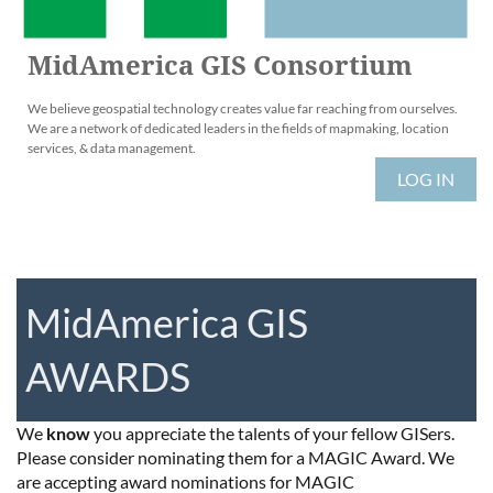
MidAmerica GIS Consortium
We believe geospatial technology creates value far reaching from ourselves.
We are a network of dedicated leaders in the fields of mapmaking, location
services, & data management.
LOG IN
MidAmerica GIS
AWARDS
We
know
you appreciate the talents of your fellow GISers.
Please consider nominating them for a MAGIC Award. We
are accepting award nominations for MAGIC