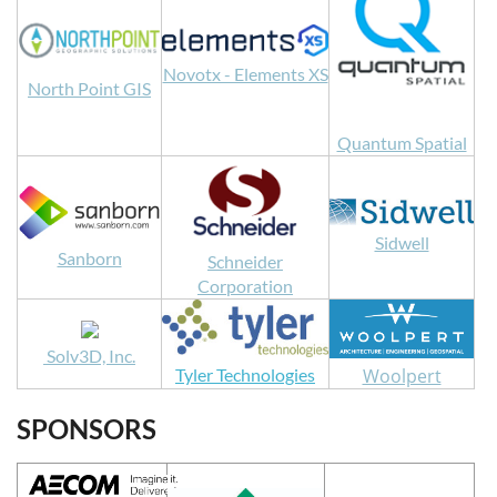
Novotx - Elements XS
North Point GIS
Quantum Spatial
Sidwell
Sanborn
Schneider
Corporation
Solv3D, Inc.
Woolpert
Tyler Technologies
SPONSORS