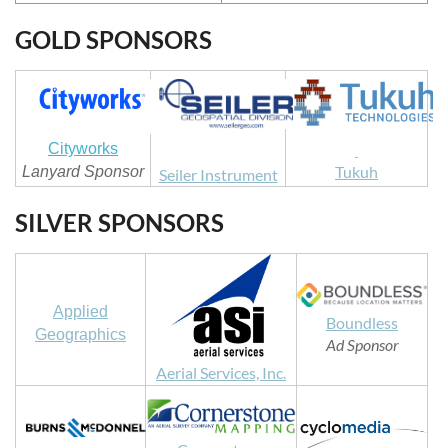
GOLD SPONSORS
Cityworks
Tukuh
Lanyard Sponsor
Seiler Instrument
SILVER SPONSORS
Applied
Boundless
Geographics
Ad Sponsor
Aerial Services, Inc.