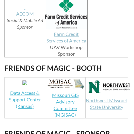
AECOM
Social & Mobile Ad
Sponsor
Farm Credit
Services of America
UAV Workshop
Sponsor
FRIENDS OF MAGIC - BOOTH
Data Access &
Missouri GIS
Support Center
Northwest Missouri
Advisory
(Kansas)
State University
Committee
(MGISAC)
FRIENDS OF MAGIC - SPONSOR