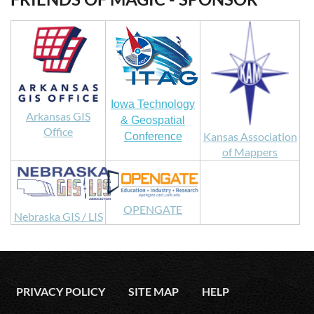
Iowa Technology
Arkansas GIS
& Geospatial
Office
Kansas Association
Conference
of Mappers
OPENGATE
Nebraska GIS / LIS
PRIVACY POLICY
SITE MAP
HELP