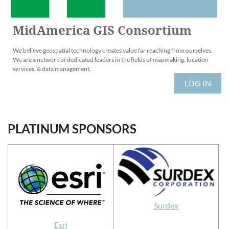
MidAmerica GIS Consortium
We believe geospatial technology creates value far reaching from ourselves.
We are a network of dedicated leaders in the fields of mapmaking, location
services, & data management.
LOG IN
PLATINUM SPONSORS
Surdex
Esri