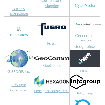
Cornerstone
Mapping
CycloMedia
Burns &
McDonnell
EagleView
Geocortex -
Latitude
Fugro
Geographics
GeoComm
HERE
GISEDGE, Inc.
Hexagon
Geospatial
Hexagon Geosystems
Infogroup