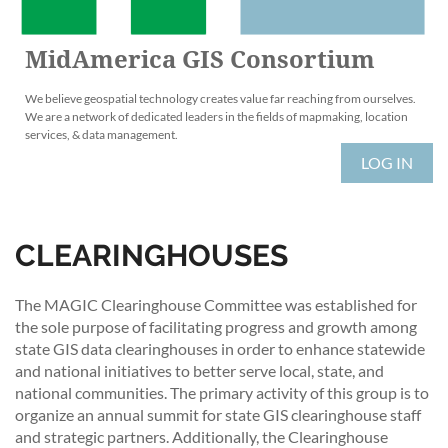
MidAmerica GIS Consortium
We believe geospatial technology creates value far reaching from ourselves.
We are a network of dedicated leaders in the fields of mapmaking, location
services, & data management.
LOG IN
CLEARINGHOUSES
The MAGIC Clearinghouse Committee was established for
the sole purpose of facilitating progress and growth among
state GIS data clearinghouses in order to enhance statewide
and national initiatives to better serve local, state, and
national communities. The primary activity of this group is to
organize an annual summit for state GIS clearinghouse staff
and strategic partners. Additionally, the Clearinghouse