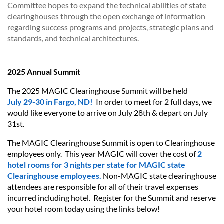
Committee hopes to expand the technical abilities of state
clearinghouses through the open exchange of information
regarding success programs and projects, strategic plans and
standards, and technical architectures.
2025 Annual Summit
The 2025 MAGIC Clearinghouse Summit will be held
July 29-30 in Fargo, ND!
In order to meet for 2 full days, we
would like everyone to arrive on July 28th & depart on July
31st.
The MAGIC Clearinghouse Summit is open to Clearinghouse
employees only. This year MAGIC will cover the cost of
2
hotel rooms for 3 nights
per state for MAGIC state
Clearinghouse employees.
Non-MAGIC state clearinghouse
attendees are responsible for all of their travel expenses
incurred including hotel. Register for the Summit and reserve
your hotel room today using the links below!