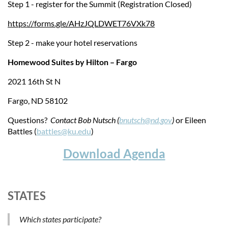
Step 1 - register for the Summit (Registration Closed)
https://forms.gle/AHzJQLDWET76VXk78
Step 2 - make your hotel reservations
Homewood Suites by Hilton – Fargo
2021 16th St N
Fargo, ND 58102
Questions?
Contact Bob Nutsch (
bnutsch@nd.gov
)
or Eileen
Battles (
battles@ku.edu
)
Download Agenda
STATES
Which states participate?