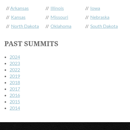
//
Arkansas
//
Illinois
//
Iowa
//
Kansas
//
Missouri
//
Nebraska
//
North Dakota
//
Oklahoma
//
South Dakota
PAST SUMMITS
2024
2023
2022
2019
2018
2017
2016
2015
2014