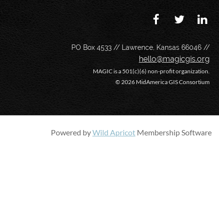
PO Box 4533 // Lawrence, Kansas 66046 //
hello@magicgis.org
MAGIC is a 501(c)(6) non-profit organization.
©
2026 MidAmerica GIS Consortium
Powered by
Wild Apricot
Membership Software