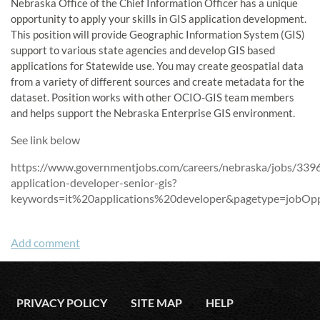
Nebraska Office of the Chief Information Officer has a unique
opportunity to apply your skills in GIS application development.
This position will provide Geographic Information System (GIS)
support to various state agencies and develop GIS based
applications for Statewide use. You may create geospatial data
from a variety of different sources and create metadata for the
dataset. Position works with other OCIO-GIS team members
and helps support the Nebraska Enterprise GIS environment.
See link below
https://www.governmentjobs.com/careers/nebraska/jobs/3396
application-developer-senior-gis?
keywords=it%20applications%20developer&pagetype=jobOpp
PRIVACY POLICY
SITE MAP
HELP