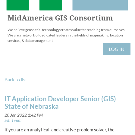
MidAmerica GIS Consortium
We believe geospatial technology creates value far reaching from ourselves.
We are a network of dedicated leaders in the fields of mapmaking, location
services, & data management.
LOG IN
Back to list
IT Application Developer Senior (GIS)
State of Nebraska
If you are an analytical, and creative problem solver, the