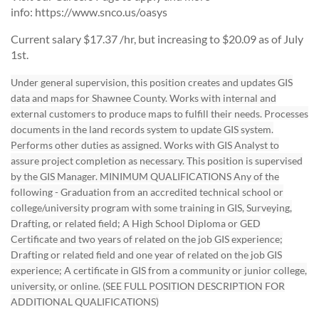
info: https://www.snco.us/oasys
Current salary $17.37 /hr, but increasing to $20.09 as of July
1st.
Under general supervision, this position creates and updates GIS
data and maps for Shawnee County. Works with internal and
external customers to produce maps to fulfill their needs. Processes
documents in the land records system to update GIS system.
Performs other duties as assigned. Works with GIS Analyst to
assure project completion as necessary. This position is supervised
by the GIS Manager. MINIMUM QUALIFICATIONS Any of the
following - Graduation from an accredited technical school or
college/university program with some training in GIS, Surveying,
Drafting, or related field; A High School Diploma or GED
Certificate and two years of related on the job GIS experience;
Drafting or related field and one year of related on the job GIS
experience; A certificate in GIS from a community or junior college,
university, or online. (SEE FULL POSITION DESCRIPTION FOR
ADDITIONAL QUALIFICATIONS)