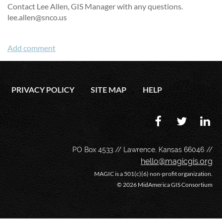
Contact Lee Allen, GIS Manager with any questions.
lee.allen@snco.us
PRIVACY POLICY
SITE MAP
HELP
PO Box 4533 // Lawrence, Kansas 66046 //
hello@magicgis.org
MAGIC is a 501(c)(6) non-profit organization.
©
2026 MidAmerica GIS Consortium