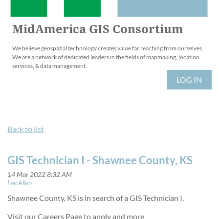
MidAmerica GIS Consortium
We believe geospatial technology creates value far reaching from ourselves.
We are a network of dedicated leaders in the fields of mapmaking, location
services, & data management.
LOG IN
Back to list
GIS Technician I - Shawnee County, KS
Shawnee County, KS is in search of a GIS Technician I.
Visit our Careers Page to apply and more