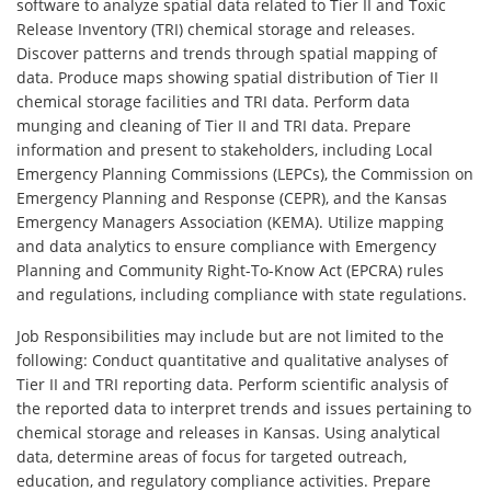
software to analyze spatial data related to Tier II and Toxic
Release Inventory (TRI) chemical storage and releases.
Discover patterns and trends through spatial mapping of
data. Produce maps showing spatial distribution of Tier II
chemical storage facilities and TRI data. Perform data
munging and cleaning of Tier II and TRI data. Prepare
information and present to stakeholders, including Local
Emergency Planning Commissions (LEPCs), the Commission on
Emergency Planning and Response (CEPR), and the Kansas
Emergency Managers Association (KEMA). Utilize mapping
and data analytics to ensure compliance with Emergency
Planning and Community Right-To-Know Act (EPCRA) rules
and regulations, including compliance with state regulations.
Job Responsibilities may include but are not limited to the
following: Conduct quantitative and qualitative analyses of
Tier II and TRI reporting data. Perform scientific analysis of
the reported data to interpret trends and issues pertaining to
chemical storage and releases in Kansas. Using analytical
data, determine areas of focus for targeted outreach,
education, and regulatory compliance activities. Prepare