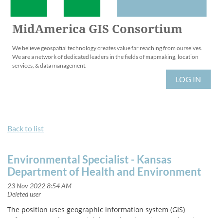
MidAmerica GIS Consortium
We believe geospatial technology creates value far reaching from ourselves.
We are a network of dedicated leaders in the fields of mapmaking, location
services, & data management.
LOG IN
Back to list
Environmental Specialist - Kansas
Department of Health and Environment
The position uses geographic information system (GIS)