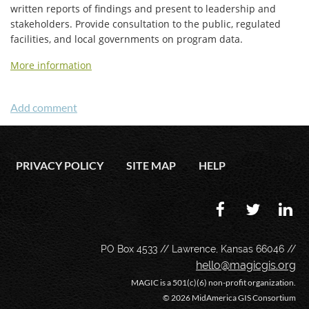
written reports of findings and present to leadership and
stakeholders. Provide consultation to the public, regulated
facilities, and local governments on program data.
More information
PRIVACY POLICY
SITE MAP
HELP
PO Box 4533 // Lawrence, Kansas 66046 //
hello@magicgis.org
MAGIC is a 501(c)(6) non-profit organization.
©
2026 MidAmerica GIS Consortium