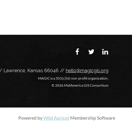
// Lawrence, Kansas 66046 //
hello@magicgis.org
MAGIC is a 501(c)(6) non-profit organization.
©
2026 MidAmerica GIS Consortium
Powered by
Wild Apricot
Membership Software