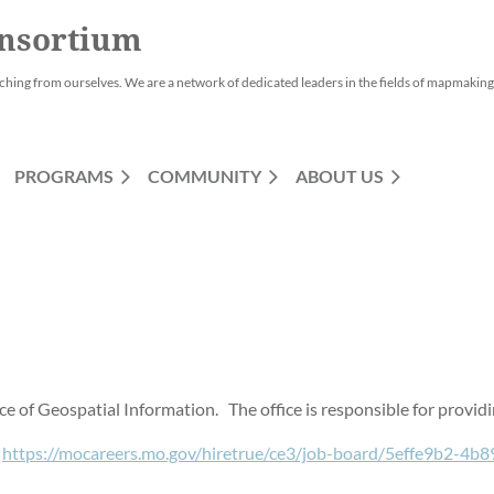
nsortium
ching from ourselves. We are a network of dedicated leaders in the fields of mapmaking,
PROGRAMS
COMMUNITY
ABOUT US
fice of Geospatial Information. The office is responsible for prov
:
https://mocareers.mo.gov/hiretrue/ce3/job-board/5effe9b2-4