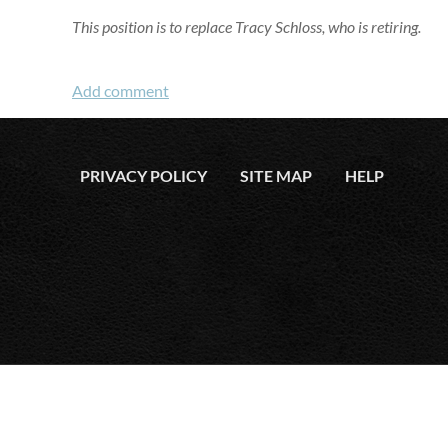
This position is to replace Tracy Schloss, who is retiring.
PRIVACY POLICY
SITE MAP
HELP