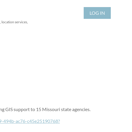
LOG IN
 location services,
iding GIS support to 15 Missouri state agencies.
b89-494b-ac76-c45e25190768?