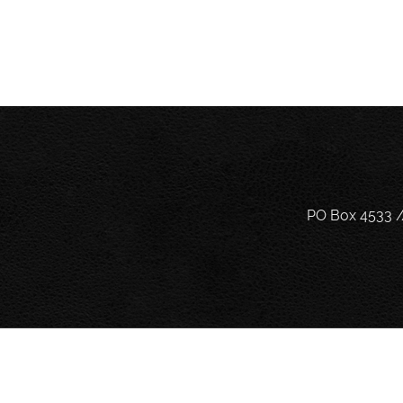
PO Box 4533 