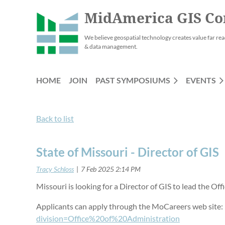
MidAmerica GIS Co
We believe geospatial technology creates value far rea
& data management.
HOME
JOIN
PAST SYMPOSIUMS
EVENTS
Back to list
State of Missouri - Director of GIS
Missouri is looking for a Director of GIS to lead the Of
Applicants can apply through the MoCareers web site
division=Office%20of%20Administration