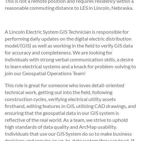
This is not a remote position and requires residency within a
reasonable commuting distance to LES in Lincoln, Nebraska.
A Lincoln Electric System GIS Technician is responsible for
performing daily updates on the digital electric distribution
model/(GIS) as well as working in the field to verify GIS data
for accuracy and completeness. We are looking for
individuals with strong verbal communication skills, a desire
to learn electrical systems and a knack for problem-solving to
join our Geospatial Operations Team!
This role is great for someone who loves detail-oriented
technical work, getting out into the field, following
construction cycles, verifying electrical utility assets
firsthand, editing features in GIS, utilizing CAD drawings, and
ensuring that the geospatial data in our GIS system is
reflective of the real world. As a team, we strive to uphold
high standards of data quality and ArcMap usability.
Individuals that use our GIS System do so to make business
decisions and require an up-to-date system they can trust. If