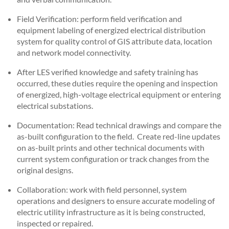
Field Verification: perform field verification and
equipment labeling of energized electrical distribution
system for quality control of GIS attribute data, location
and network model connectivity.
After LES verified knowledge and safety training has
occurred, these duties require the opening and inspection
of energized, high-voltage electrical equipment or entering
electrical substations.
Documentation: Read technical drawings and compare the
as-built configuration to the field. Create red-line updates
on as-built prints and other technical documents with
current system configuration or track changes from the
original designs.
Collaboration: work with field personnel, system
operations and designers to ensure accurate modeling of
electric utility infrastructure as it is being constructed,
inspected or repaired.