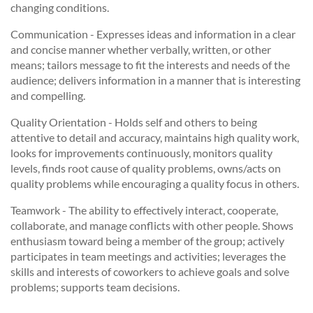
changing conditions.
Communication - Expresses ideas and information in a clear
and concise manner whether verbally, written, or other
means; tailors message to fit the interests and needs of the
audience; delivers information in a manner that is interesting
and compelling.
Quality Orientation - Holds self and others to being
attentive to detail and accuracy, maintains high quality work,
looks for improvements continuously, monitors quality
levels, finds root cause of quality problems, owns/acts on
quality problems while encouraging a quality focus in others.
Teamwork - The ability to effectively interact, cooperate,
collaborate, and manage conflicts with other people. Shows
enthusiasm toward being a member of the group; actively
participates in team meetings and activities; leverages the
skills and interests of coworkers to achieve goals and solve
problems; supports team decisions.