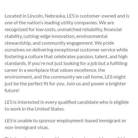
Located in Lincoln, Nebraska, LES is customer-owned and is
one of the nation’s leading utility companies. We are
recognized for low costs, unmatched reliability, financial
stability, cutting-edge innovation, environmental
stewardship, and community engagement. We pride
ourselves on delivering exceptional customer service while
fostering a culture that celebrates passion, talent, and high
standards. If you're not just looking for a job but a fulfilling
career in a workplace that values excellence, the
environment, and the community we call home, LES might
just be the perfect fit for you. Join us and power a brighter
future!
LES is interested in every qualified candidate who is eligible
to work in the United States.
LES is unable to sponsor employment-based immigrant or
non-immigrant visas.