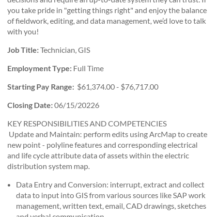
you take pride in "getting things right" and enjoy the balance
of fieldwork, editing, and data management, we’d love to talk
with you!
Job Title:
Technician, GIS
Employment Type:
Full Time
Starting Pay Range:
$61,374.00 - $76,717.00
Closing Date:
06/15/20226
KEY RESPONSIBILITIES AND COMPETENCIES
Update and Maintain: perform edits using ArcMap to create
new point - polyline features and corresponding electrical
and life cycle attribute data of assets within the electric
distribution system map.
Data Entry and Conversion: interrupt, extract and collect
data to input into GIS from various sources like SAP work
management, written text, email, CAD drawings, sketches
and verbal communication.