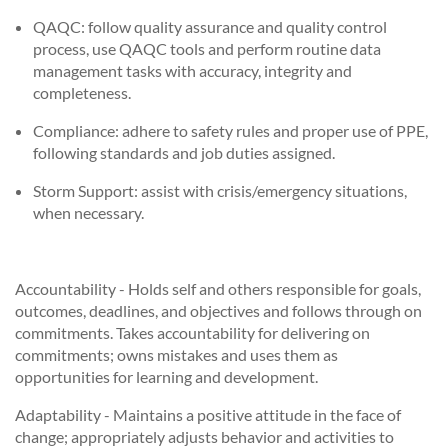
QAQC: follow quality assurance and quality control
process, use QAQC tools and perform routine data
management tasks with accuracy, integrity and
completeness.
Compliance: adhere to safety rules and proper use of PPE,
following standards and job duties assigned.
Storm Support: assist with crisis/emergency situations,
when necessary.
Accountability - Holds self and others responsible for goals,
outcomes, deadlines, and objectives and follows through on
commitments. Takes accountability for delivering on
commitments; owns mistakes and uses them as
opportunities for learning and development.
Adaptability - Maintains a positive attitude in the face of
change; appropriately adjusts behavior and activities to