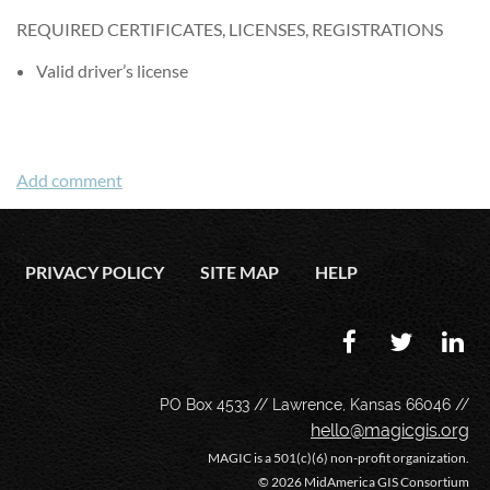
REQUIRED CERTIFICATES, LICENSES, REGISTRATIONS
Valid driver’s license
PRIVACY POLICY
SITE MAP
HELP
PO Box 4533 // Lawrence, Kansas 66046 //
hello@magicgis.org
MAGIC is a 501(c)(6) non-profit organization.
©
2026 MidAmerica GIS Consortium