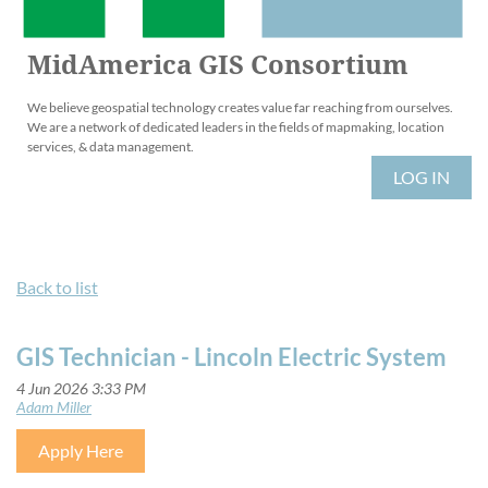
MidAmerica GIS Consortium
We believe geospatial technology creates value far reaching from ourselves.
We are a network of dedicated leaders in the fields of mapmaking, location
services, & data management.
LOG IN
Back to list
GIS Technician - Lincoln Electric System
Apply Here