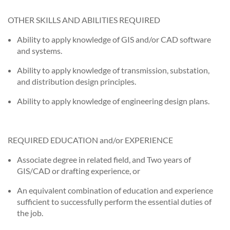
OTHER SKILLS AND ABILITIES REQUIRED
Ability to apply knowledge of GIS and/or CAD software
and systems.
Ability to apply knowledge of transmission, substation,
and distribution design principles.
Ability to apply knowledge of engineering design plans.
REQUIRED EDUCATION and/or EXPERIENCE
Associate degree in related field, and Two years of
GIS/CAD or drafting experience, or
An equivalent combination of education and experience
sufficient to successfully perform the essential duties of
the job.