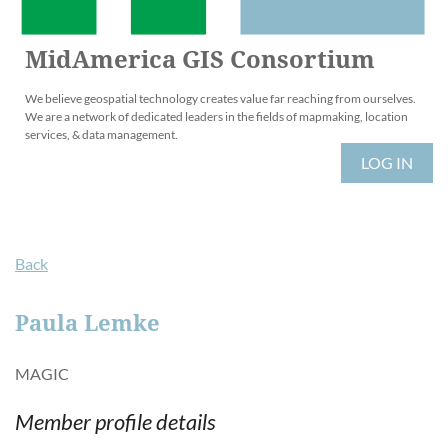
MidAmerica GIS Consortium
We believe geospatial technology creates value far reaching from ourselves.
We are a network of dedicated leaders in the fields of mapmaking, location
services, & data management.
LOG IN
Back
Paula Lemke
MAGIC
Member profile details