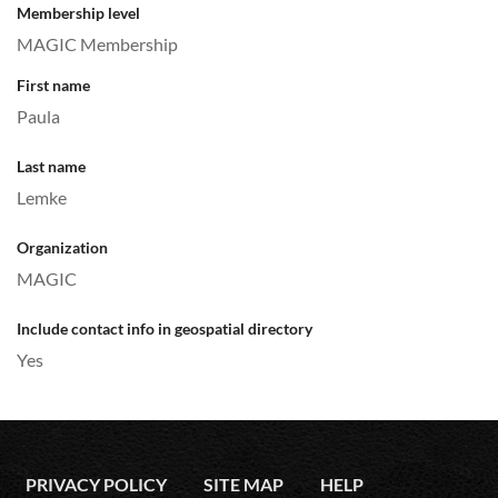
Membership level
MAGIC Membership
First name
Paula
Last name
Lemke
Organization
MAGIC
Include contact info in geospatial directory
Yes
PRIVACY POLICY
SITE MAP
HELP