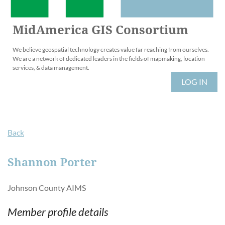
MidAmerica GIS Consortium
We believe geospatial technology creates value far reaching from ourselves.
We are a network of dedicated leaders in the fields of mapmaking, location
services, & data management.
LOG IN
Back
Shannon Porter
Johnson County AIMS
Member profile details