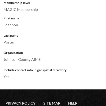
Membership level
MAGIC Membership
First name
Shannon
Last name
Porter
Organization
Johnson County AIMS
Include contact info in geospatial directory
Yes
PRIVACY POLICY
SITE MAP
HELP