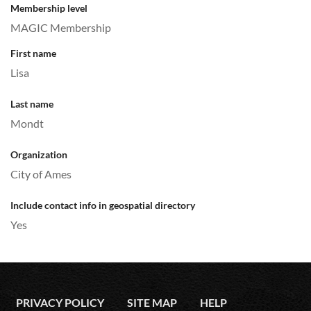
Membership level
MAGIC Membership
First name
Lisa
Last name
Mondt
Organization
City of Ames
Include contact info in geospatial directory
Yes
PRIVACY POLICY
SITE MAP
HELP