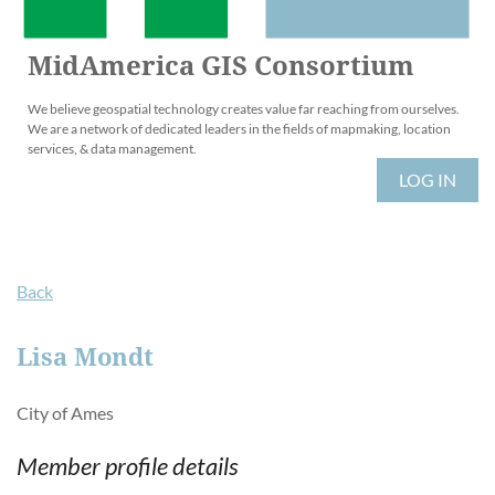
MidAmerica GIS Consortium
We believe geospatial technology creates value far reaching from ourselves.
We are a network of dedicated leaders in the fields of mapmaking, location
services, & data management.
LOG IN
Back
Lisa Mondt
City of Ames
Member profile details