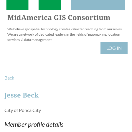
MidAmerica GIS Consortium
We believe geospatial technology creates value far reaching from ourselves.
We are a network of dedicated leaders in the fields of mapmaking, location
services, & data management.
LOG IN
Back
Jesse Beck
City of Ponca City
Member profile details