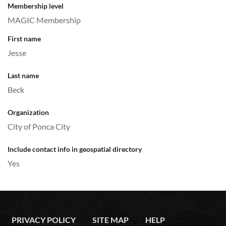
Membership level
MAGIC Membership
First name
Jesse
Last name
Beck
Organization
City of Ponca City
Include contact info in geospatial directory
Yes
PRIVACY POLICY
SITE MAP
HELP