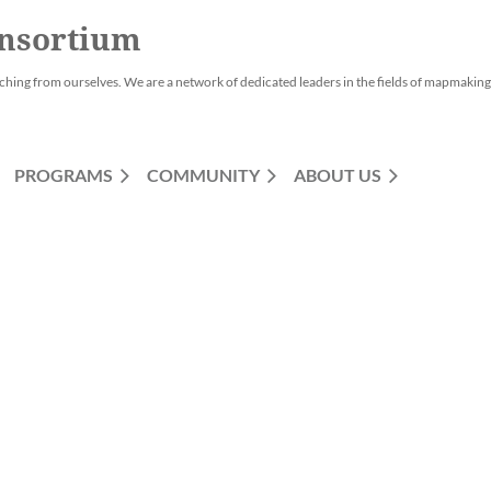
nsortium
ching from ourselves. We are a network of dedicated leaders in the fields of mapmaking,
PROGRAMS
COMMUNITY
ABOUT US