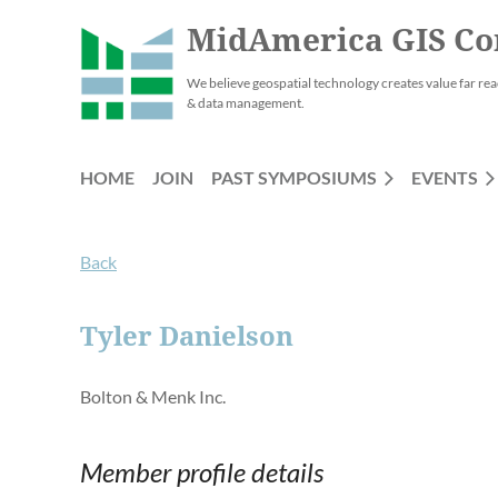
MidAmerica GIS Co
We believe geospatial technology creates value far rea
& data management.
HOME
JOIN
PAST SYMPOSIUMS
EVENTS
Back
Tyler Danielson
Bolton & Menk Inc.
Member profile details