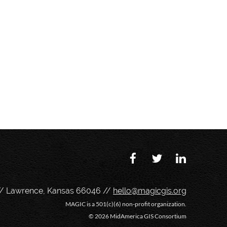
// Lawrence, Kansas 66046 //
hello@magicgis.org
MAGIC is a 501(c)(6) non-profit organization.
©
2026 MidAmerica GIS Consortium