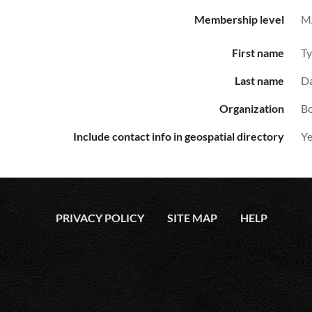
Membership level
M
First name
Ty
Last name
Da
Organization
Bo
Include contact info in geospatial directory
Ye
PRIVACY POLICY
SITE MAP
HELP