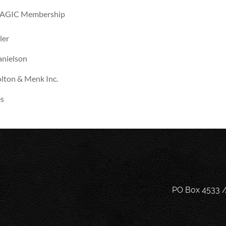
AGIC Membership
ler
nielson
lton & Menk Inc.
s
PO Box 4533 