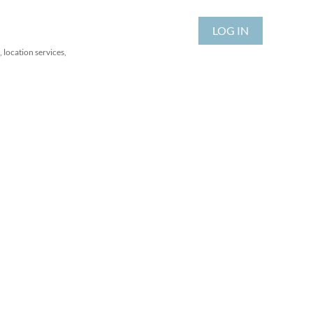
LOG IN
 location services,