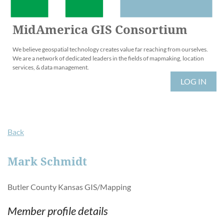
MidAmerica GIS Consortium
We believe geospatial technology creates value far reaching from ourselves.
We are a network of dedicated leaders in the fields of mapmaking, location
services, & data management.
LOG IN
Back
Mark Schmidt
Butler County Kansas GIS/Mapping
Member profile details