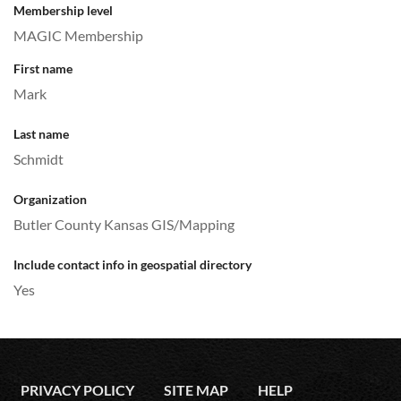
Membership level
MAGIC Membership
First name
Mark
Last name
Schmidt
Organization
Butler County Kansas GIS/Mapping
Include contact info in geospatial directory
Yes
PRIVACY POLICY
SITE MAP
HELP