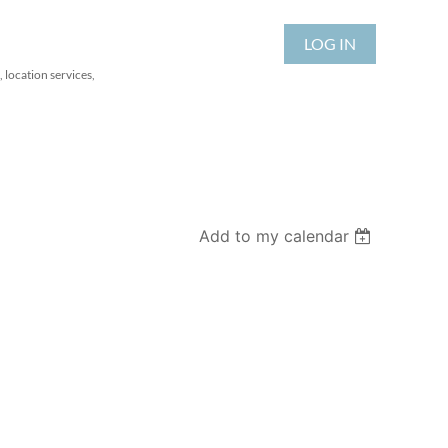
LOG IN
 location services,
Add to my calendar