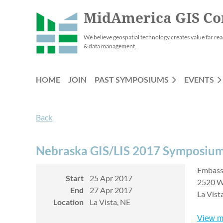
MidAmerica GIS Co
We believe geospatial technology creates value far rea
& data management.
HOME
JOIN
PAST SYMPOSIUMS
EVENTS
Back
Nebraska GIS/LIS 2017 Symposiu
Embass
Start
25 Apr 2017
2520 W
End
27 Apr 2017
La Vist
Location
La Vista, NE
View m