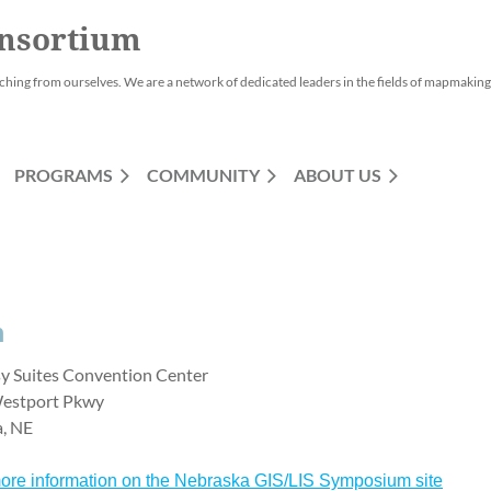
nsortium
ching from ourselves. We are a network of dedicated leaders in the fields of mapmaking,
PROGRAMS
COMMUNITY
ABOUT US
m
y Suites Convention Center
estport Pkwy
a, NE
ore information on the Nebraska GIS/LIS Symposium site