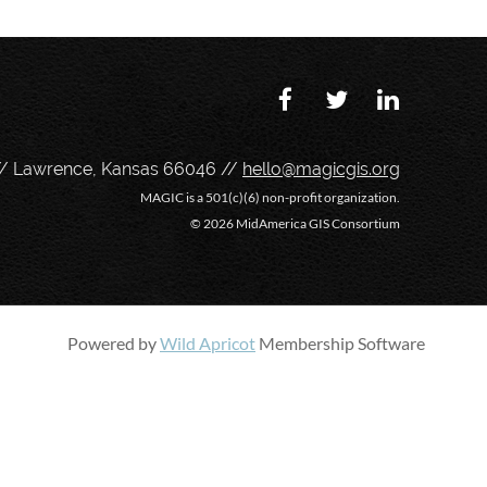
// Lawrence, Kansas 66046 //
hello@magicgis.org
MAGIC is a 501(c)(6) non-profit organization.
©
2026 MidAmerica GIS Consortium
Powered by
Wild Apricot
Membership Software