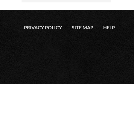
PRIVACY POLICY
SITE MAP
HELP