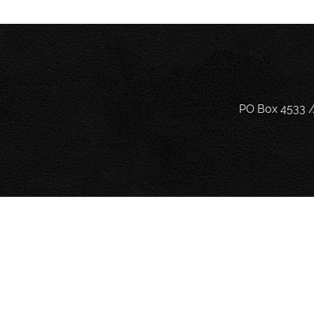
PO Box 4533 