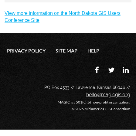
View more information on the North Dakota GIS Users
Conference Site
PRIVACY POLICY
SITE MAP
HELP
PO Box 4533 // Lawrence, Kansas 66046 //
hello@magicgis.org
MAGIC is a 501(c)(6) non-profit organization.
©
2026 MidAmerica GIS Consortium