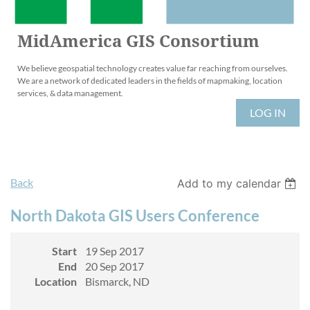
MidAmerica GIS Consortium
We believe geospatial technology creates value far reaching from ourselves.
We are a network of dedicated leaders in the fields of mapmaking, location
services, & data management.
LOG IN
Back
Add to my calendar
North Dakota GIS Users Conference
Start
19 Sep 2017
End
20 Sep 2017
Location
Bismarck, ND