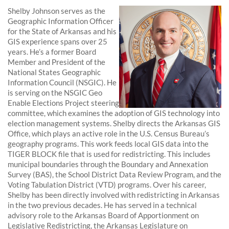
Shelby Johnson serves as the
Geographic Information Officer
for the State of Arkansas and his
GIS experience spans over 25
years. He’s a former Board
Member and President of the
National States Geographic
Information Council (NSGIC). He
is serving on the NSGIC Geo
Enable Elections Project steering
committee, which examines the adoption of GIS technology into
election management systems. Shelby directs the Arkansas GIS
Office, which plays an active role in the U.S. Census Bureau’s
geography programs. This work feeds local GIS data into the
TIGER BLOCK file that is used for redistricting. This includes
municipal boundaries through the Boundary and Annexation
Survey (BAS), the School District Data Review Program, and the
Voting Tabulation District (VTD) programs. Over his career,
Shelby has been directly involved with redistricting in Arkansas
in the two previous decades. He has served in a technical
advisory role to the Arkansas Board of Apportionment on
Legislative Redistricting, the Arkansas Legislature on