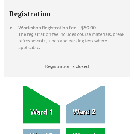
Registration
Workshop Registration Fee – $50.00
The registration fee includes course materials, break
refreshments, lunch and parking fees where
applicable.
Registration is closed