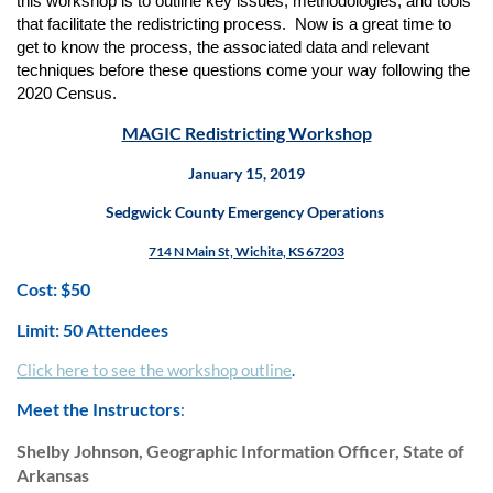
this workshop is to outline key issues, methodologies, and tools
that facilitate the redistricting process. Now is a great time to
get to know the process, the associated data and relevant
techniques before these questions come your way following the
2020 Census.
MAGIC Redistricting Workshop
January 15, 2019
Sedgwick County Emergency Operations
714 N Main St, Wichita, KS 67203
Cost: $50
Limit: 50 Attendees
Click here to see the workshop outline
.
Meet the Instructors
:
Shelby Johnson, Geographic Information Officer, State of
Arkansas