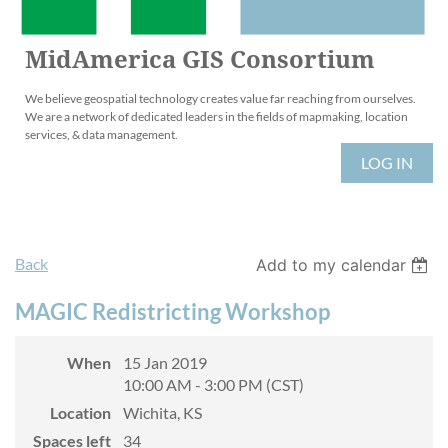
MidAmerica GIS Consortium
We believe geospatial technology creates value far reaching from ourselves.
We are a network of dedicated leaders in the fields of mapmaking, location
services, & data management.
LOG IN
Back
Add to my calendar
MAGIC Redistricting Workshop
When
15 Jan 2019
10:00 AM - 3:00 PM (CST)
Location
Wichita, KS
Spaces left
34