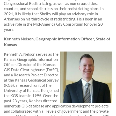
Congressional Redistricting, as well as numerous cities,
counties, and school districts on their redistricting plans. In
2021, it is likely that Shelby will play an advisory role in
Arkansas on his third cycle of redistricting. He’s been in an
active role in the Mid-America GIS Consortium for over 20
years.
Kenneth Nelson, Geographic Information Officer, State of
Kansas
Kenneth A. Nelson serves as the
Kansas Geographic Information
Officer, Director of the Kansas
GIS Data Clearinghouse (DASC),
and a Research Project Director
at the Kansas Geological Survey
(KGS), a research unit of the
University of Kansas. Ken joined
the KGS team in 1995. Over the
past 23 years, Ken has directed
numerous GIS database and application development projects
and collaborated with all levels of government and the private