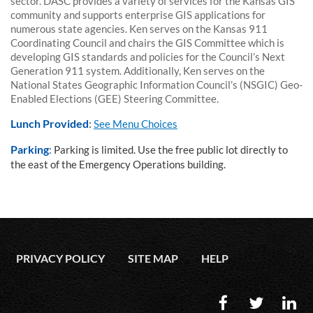
sector. DASC provides a variety of services for the Kansas GIS
community and supports enterprise GIS applications for
numerous state agencies. Ken serves on the Kansas 911
Coordinating Council and chairs the GIS Committee which is
developing GIS standards and policies for the Council’s Next
Generation 911 system. Additionally, Ken serves on the
National States Geographic Information Council’s (NSGIC) Geo-
Enabled Elections (GEE) Steering Committee.
Lunch Provided
:
See Menu Choices
Parking
:
Parking is limited. Use the free public lot directly to
the east of the Emergency Operations building.
PRIVACY POLICY
SITE MAP
HELP