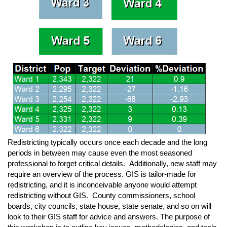
Redistricting typically occurs once each decade and the long
periods in between may cause even the most seasoned
professional to forget critical details. Additionally, new staff may
require an overview of the process. GIS is tailor-made for
redistricting, and it is inconceivable anyone would attempt
redistricting without GIS. County commissioners, school
boards, city councils, state house, state senate, and so on will
look to their GIS staff for advice and answers. The purpose of