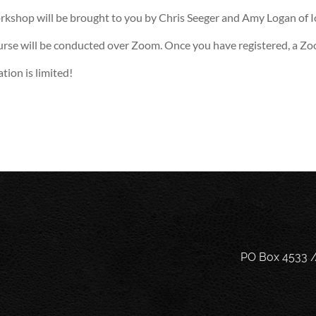
rkshop will be brought to you by Chris Seeger and Amy Logan of 
urse will be conducted over Zoom. Once you have registered, a Zoo
tion is limited!
PO Box 4533 