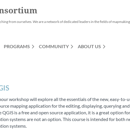
nsortium
ching from ourselves. We are a network of dedicated leaders in the fields of mapmaking,
PROGRAMS
COMMUNITY
ABOUT US
GIS
hour workshop will explore all the essentials of the new, easy-to-u
urce mapping application for the editing, displaying, querying and
 QGIS is a free and open source application, it is a great option 
tion systems are not an option. This course is intended for both 
tion systems.