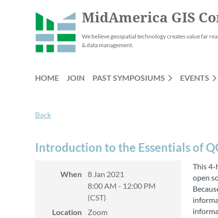
MidAmerica GIS Co
We believe geospatial technology creates value far rea
& data management.
HOME
JOIN
PAST SYMPOSIUMS
EVENTS
Back
Introduction to the Essentials of Q
This 4-
When
8 Jan 2021
open so
8:00 AM - 12:00 PM
Because
(CST)
informa
informa
Location
Zoom