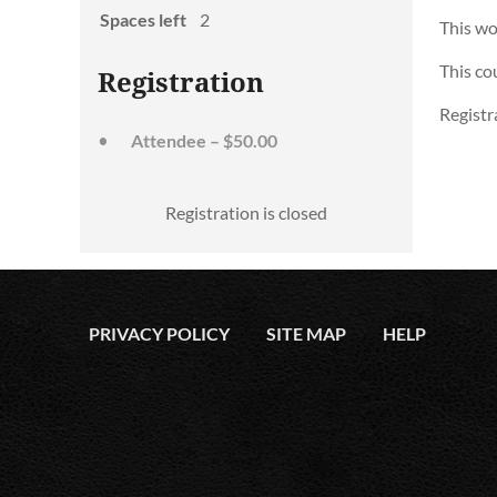
Spaces left
2
This wo
This co
Registration
Registra
Attendee – $50.00
Registration is closed
PRIVACY POLICY
SITE MAP
HELP