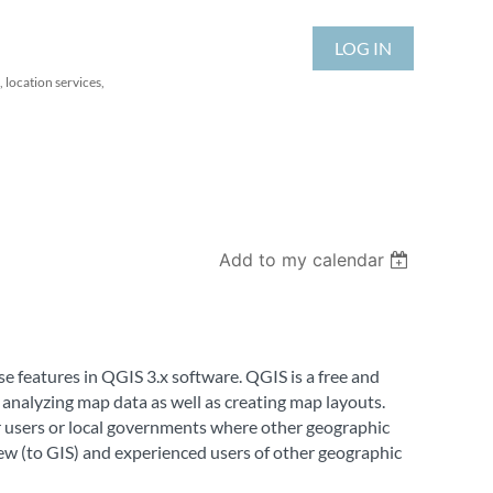
LOG IN
 location services,
Add to my calendar
se features in QGIS 3.x software. QGIS is a free and
 analyzing map data as well as creating map layouts.
for users or local governments where other geographic
new (to GIS) and experienced users of other geographic