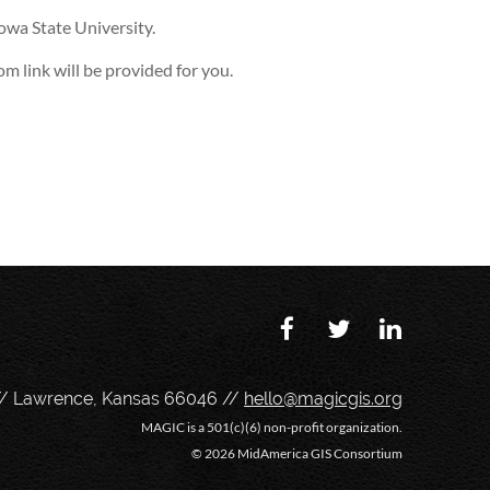
Iowa State University.
m link will be provided for you.
// Lawrence, Kansas 66046 //
hello@magicgis.org
MAGIC is a 501(c)(6) non-profit organization.
©
2026 MidAmerica GIS Consortium