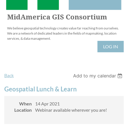
MidAmerica GIS Consortium
We believe geospatial technology creates value far reaching from ourselves.
We are a network of dedicated leaders in the fields of mapmaking, location
services, & data management.
LOG IN
Back
Add to my calendar
Geospatial Lunch & Learn
When
14 Apr 2021
Location
Webinar available wherever you are!