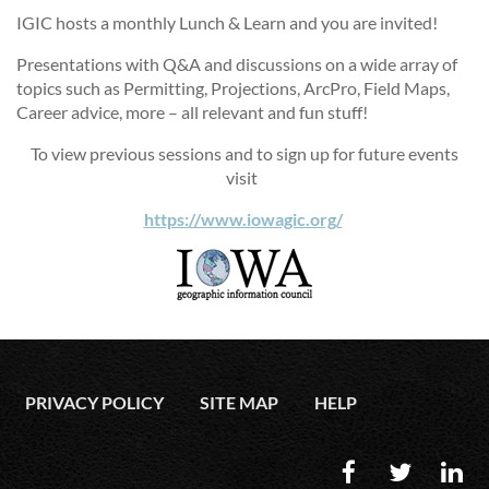
IGIC hosts a monthly Lunch & Learn and you are invited!
Presentations with Q&A and discussions on a wide array of
topics such as Permitting, Projections, ArcPro, Field Maps,
Career advice, more – all relevant and fun stuff!
To view previous sessions and to sign up for future events
visit
https://www.iowagic.org/
PRIVACY POLICY
SITE MAP
HELP