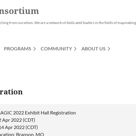
nsortium
ching from ourselves. We are a network of dedicated leaders in the fields of mapmaking,
PROGRAMS
COMMUNITY
ABOUT US
ration
AGIC 2022 Exhibit Hall Registration
2 Apr 2022 (CDT)
 14 Apr 2022 (CDT)
ocation: Branson, MO