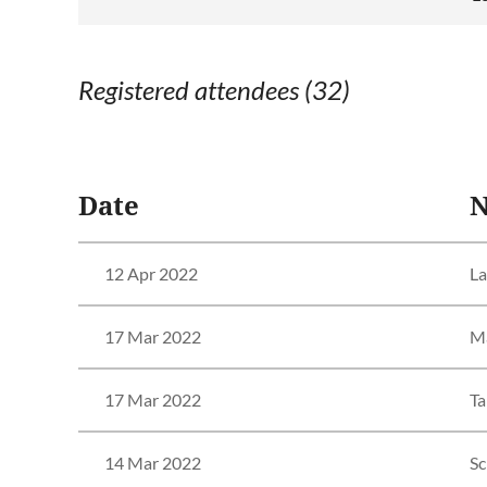
Registered attendees (32)
<< First
< Prev
Next >
Last >>
Date
12 Apr 2022
La
17 Mar 2022
Ma
17 Mar 2022
Ta
14 Mar 2022
Sc