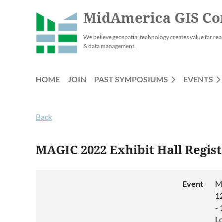
MidAmerica GIS Co
We believe geospatial technology creates value far rea
& data management.
HOME
JOIN
PAST SYMPOSIUMS
EVENTS
Back
MAGIC 2022 Exhibit Hall Regist
Event
M
1
-
L