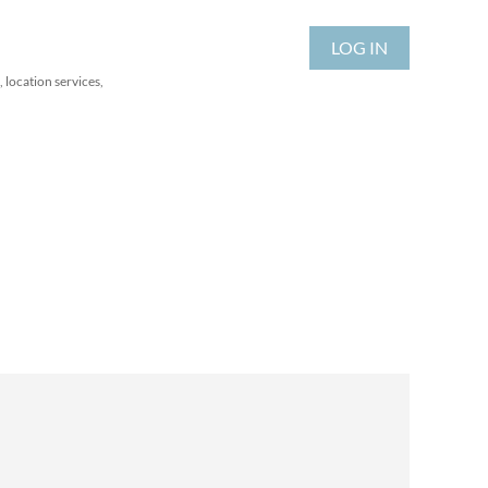
LOG IN
 location services,