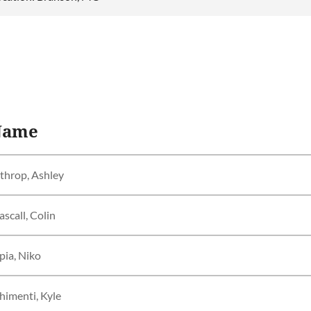
Name
throp, Ashley
scall, Colin
pia, Niko
himenti, Kyle