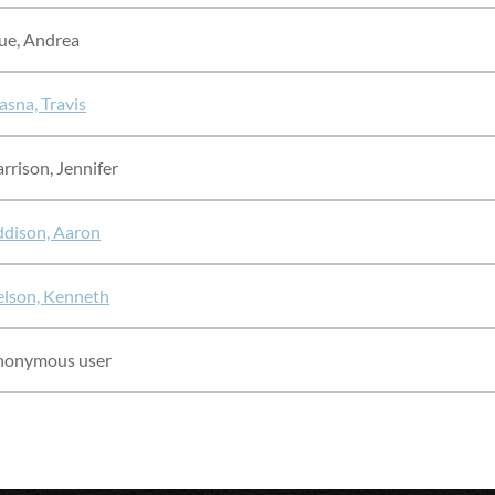
ue, Andrea
asna, Travis
rrison, Jennifer
dison, Aaron
lson, Kenneth
nonymous user