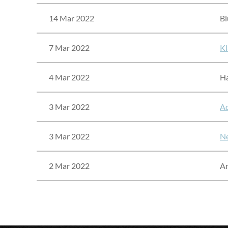
14 Mar 2022
Bl
7 Mar 2022
Kl
4 Mar 2022
Ha
3 Mar 2022
Ad
3 Mar 2022
Ne
2 Mar 2022
A
<< First
< Prev
Next >
Last >>