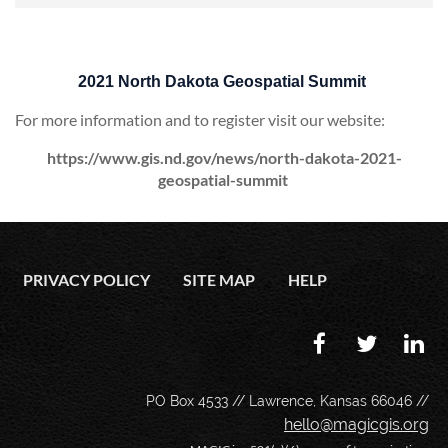
2021 North Dakota Geospatial Summit
For more information and to register visit our website:
https://www.gis.nd.gov/news/north-dakota-2021-
geospatial-summit
PRIVACY POLICY
SITE MAP
HELP
PO Box 4533 // Lawrence, Kansas 66046 //
hello@magicgis.org