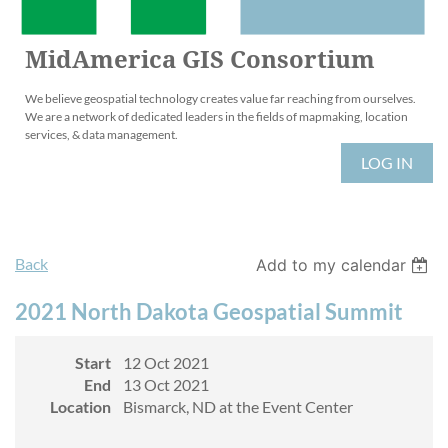
MidAmerica GIS Consortium
We believe geospatial technology creates value far reaching from ourselves.
We are a network of dedicated leaders in the fields of mapmaking, location
services, & data management.
LOG IN
Back
Add to my calendar
2021 North Dakota Geospatial Summit
Start
12 Oct 2021
End
13 Oct 2021
Location
Bismarck, ND at the Event Center