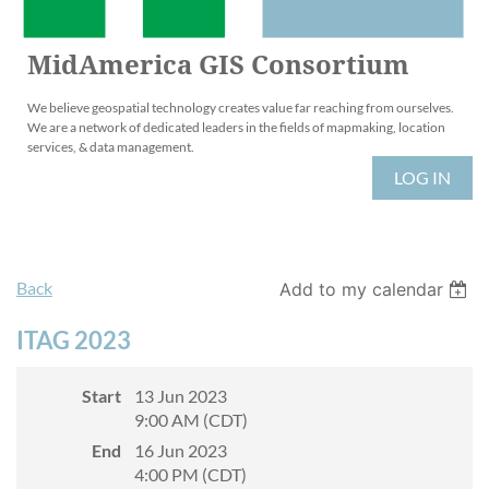
MidAmerica GIS Consortium
We believe geospatial technology creates value far reaching from ourselves.
We are a network of dedicated leaders in the fields of mapmaking, location
services, & data management.
LOG IN
Back
Add to my calendar
ITAG 2023
Start
13 Jun 2023
9:00 AM (CDT)
End
16 Jun 2023
4:00 PM (CDT)