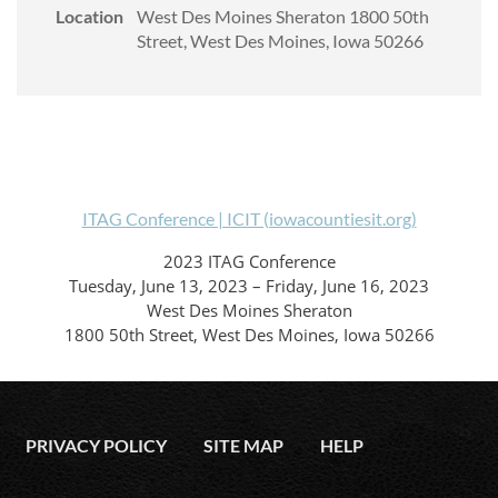
Location
West Des Moines Sheraton 1800 50th
Street, West Des Moines, Iowa 50266
ITAG Conference | ICIT (iowacountiesit.org)
2023 ITAG Conference
Tuesday, June 13, 2023 – Friday, June 16, 2023
West Des Moines Sheraton
1800 50th Street, West Des Moines, Iowa 50266
PRIVACY POLICY
SITE MAP
HELP