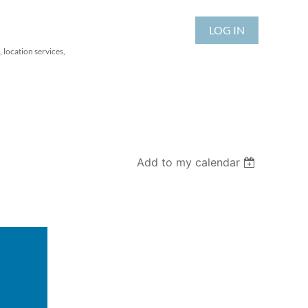
LOG IN
 location services,
Add to my calendar