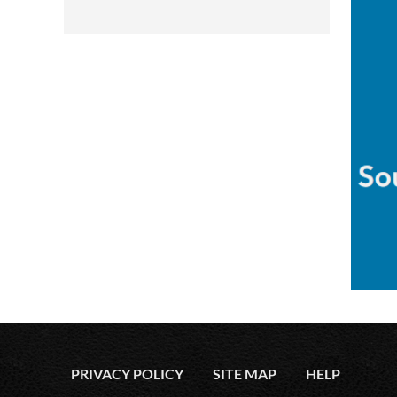
PRIVACY POLICY
SITE MAP
HELP