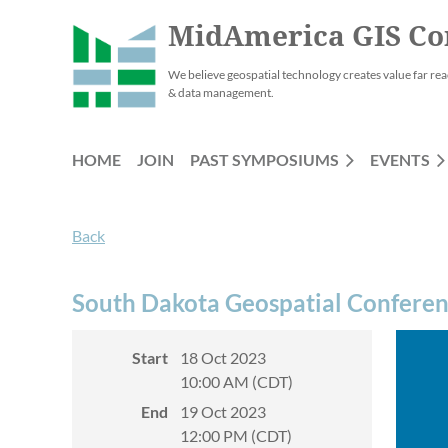
MidAmerica GIS Co
We believe geospatial technology creates value far rea
& data management.
HOME
JOIN
PAST SYMPOSIUMS
EVENTS
Back
South Dakota Geospatial Confere
Start
18 Oct 2023
10:00 AM (CDT)
End
19 Oct 2023
12:00 PM (CDT)