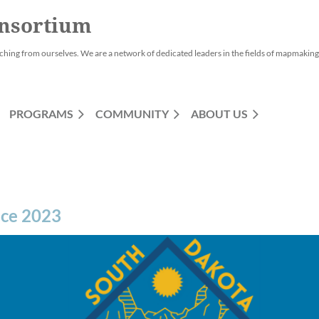
nsortium
ching from ourselves. We are a network of dedicated leaders in the fields of mapmaking,
PROGRAMS
COMMUNITY
ABOUT US
nce 2023