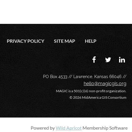
PRIVACY POLICY
SITE MAP
HELP
PO Box 4533 // Lawrence, Kansas 66046 //
hello@magicgis.org
MAGIC is a 501(c)(6) non-profit organization.
©
2026 MidAmerica GIS Consortium
Powered by
Wild Apricot
Membership Software