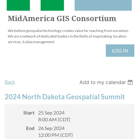
MidAmerica GIS Consortium
We believe geospatial technology creates value far reaching from ourselves.
We are a network of dedicated leaders in the fields of mapmaking, location
services, & data management.
LOG IN
Back
Add to my calendar
2024 North Dakota Geospatial Summit
Start
25 Sep 2024
8:00 AM (CDT)
End
26 Sep 2024
12:00 PM (CDT)