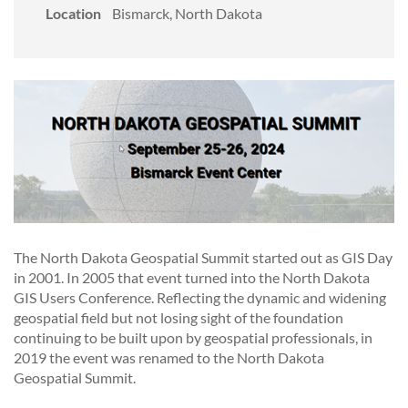
Location
Bismarck, North Dakota
The North Dakota Geospatial Summit started out as GIS Day
in 2001. In 2005 that event turned into the North Dakota
GIS Users Conference. Reflecting the dynamic and widening
geospatial field but not losing sight of the foundation
continuing to be built upon by geospatial professionals, in
2019 the event was renamed to the North Dakota
Geospatial Summit.