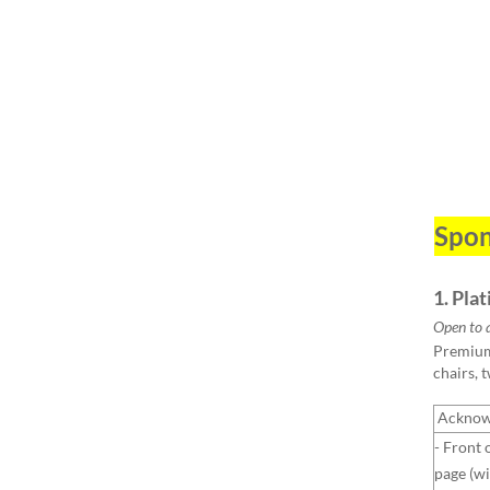
Spon
1. Pla
Open to 
Premium 
chairs, 
Acknow
- Front 
page (wi