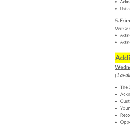
Ackn
List 
5. Fri
Open to 
Ackno
Ackn
Addi
Wedne
(1 avai
The 
Ackn
Cust
Your
Reco
Oppo