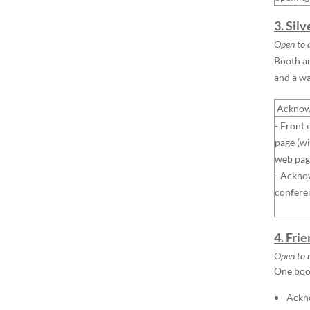
3. Sil
Open to a
Booth ar
and a w
Acknow
- Front 
page (wi
web pag
- Ackno
confere
4. Fri
Open to 
One boot
Ackno