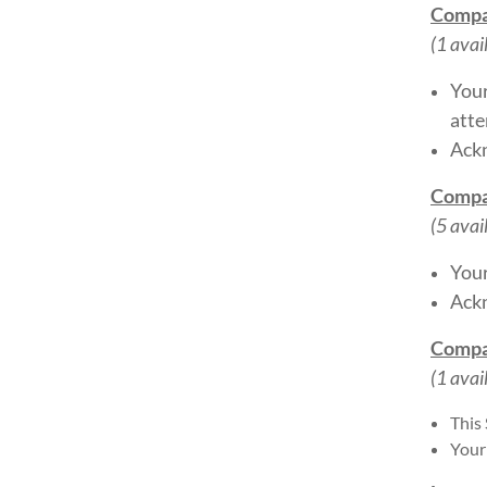
Compa
(1 avai
Your
atte
Ackn
Compa
(5 avai
Your
Ackn
Compa
(1 avai
This
Your