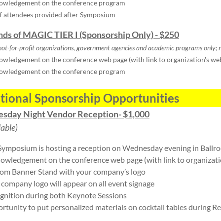
owledgement on the conference program
of attendees provided after Symposium
ends of MAGIC TIER I (Sponsorship Only) - $250
not-for-profit organizations, government agencies and academic programs only;
n
wledgement on the conference web page (with link to organization's we
owledgement on the conference program
tional Sponsorship Opportunities
sday Night Vendor Reception- $1,000
lable)
Symposium is hosting a reception on Wednesday evening in Ballr
owledgement on the conference web page (with link to organizati
om Banner Stand with your company’s logo
 company logo will appear on all event signage
gnition during both Keynote Sessions
rtunity to put personalized materials on cocktail tables during R