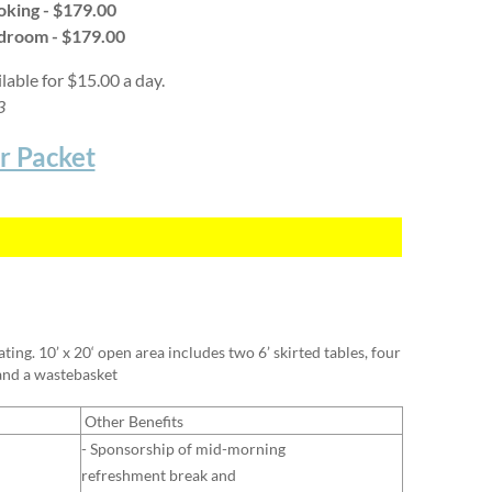
oking -
$179.00
edroom -
$179.00
ilable for $15.00 a day.
23
r Packet
ing. 10’ x 20‘ open area includes two 6’ skirted tables, four
 and a wastebasket
Other Benefits
- Sponsorship of mid-morning
refreshment break and