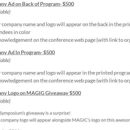
ny Ad on Back of Program- $500
lable)
 company name and logo will appear on the back in the pr
ndees in color
owledgement on the conference web page (with link to or
ny Ad In Program- $500
lable)
 company name and logo will appear in the printed progr
owledgement on the conference web page (with link to or
ny Logo on MAGIG Giveaway $500
lable)
 Symposium’s giveaway is a surprise!
 company logo will appear alongside MAGIC’s logo on this aweso