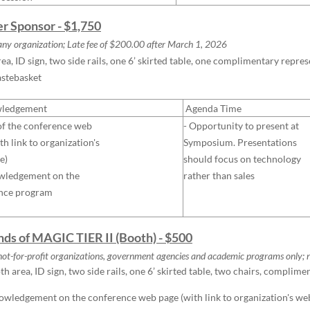
ver Sponsor - $1,750
ny organization; Late fee of $200.00 after
March
1, 2026
ea, ID sign, two side rails, one 6’ skirted table, one complimentary repre
astebasket
ledgement
Agenda Time
of the conference web
- Opportunity to present at
th link to organization's
Symposium.
Presentations
e)
should focus on technology
wledgement on the
rather than sales
nce program
ends of MAGIC TIER II (Booth) - $500
not-for-profit organizations, government agencies and academic programs only;
n
h area, ID sign, two side rails, one 6’ skirted table, two chairs, complime
wledgement on the conference web page (with link to organization's we