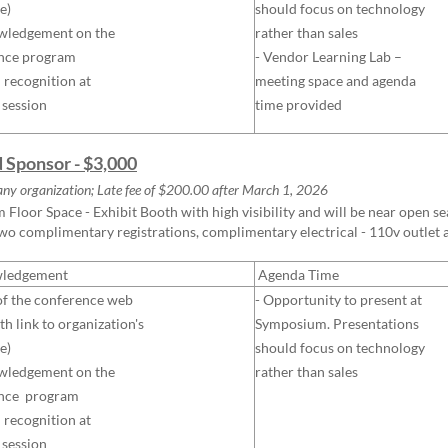
e)
should focus on technology
wledgement on the
rather than sales
nce program
- Vendor Learning Lab –
l recognition at
meeting space and agenda
 session
time provided
d Sponsor - $3,000
ny organization; Late fee of $200.00 after
March
1, 2026
Floor Space - Exhibit Booth with high visibility and will be near open seat
two complimentary registrations, complimentary electrical - 110v outlet
ledgement
Agenda Time
of the conference web
- Opportunity to present at
th link to organization's
Symposiu
m.
Presentations
e)
should focus on technology
wledgement on the
rather than sales
nce program
l recognition at
 session