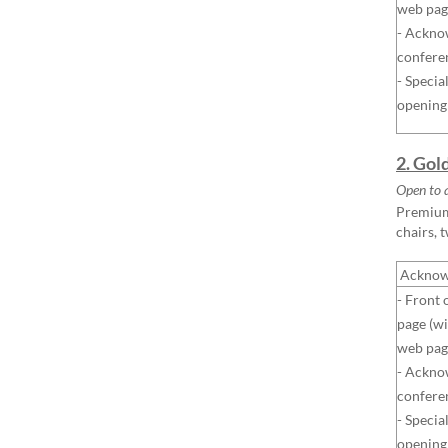
web pag
- Ackno
confere
- Specia
opening
2. Gol
Open to a
Premium 
chairs, 
Acknow
- Front 
page (wi
web pag
- Ackno
confere
- Specia
opening