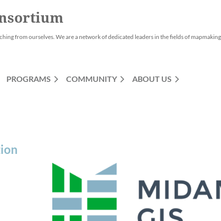
nsortium
ching from ourselves. We are a network of dedicated leaders in the fields of mapmaking,
PROGRAMS
COMMUNITY
ABOUT US
tion