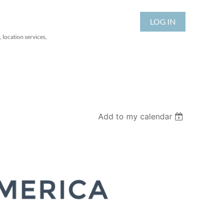
LOG IN
 location services,
Add to my calendar