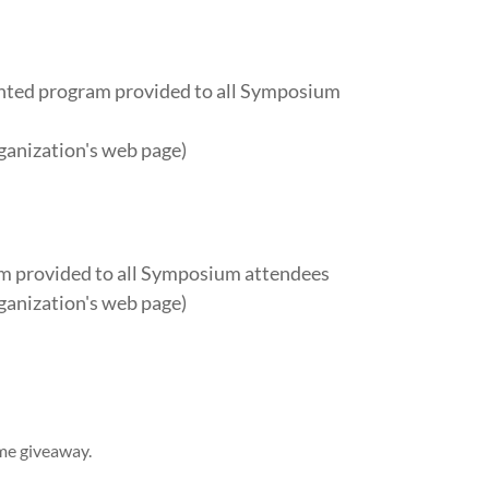
inted program provided to all Symposium
ganization's web page)
am provided to all Symposium attendees
ganization's web page)
me giveaway.