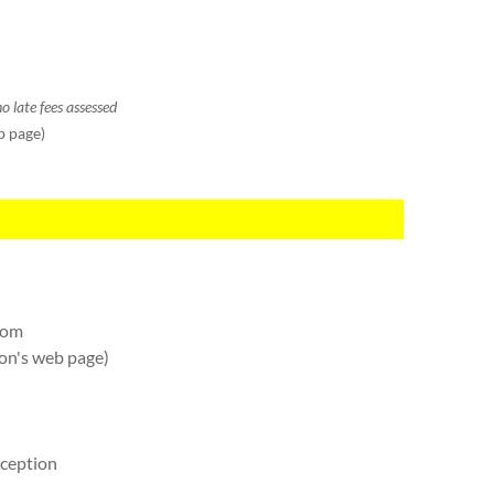
o late fees assessed
b page)
oom
on's web page)
eception