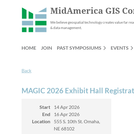
MidAmerica GIS Co
We believe geospatial technology creates value far rea
& data management.
HOME
JOIN
PAST SYMPOSIUMS
EVENTS
Back
MAGIC 2026 Exhibit Hall Registra
Start
14 Apr 2026
End
16 Apr 2026
Location
555 S. 10th St. Omaha,
NE 68102