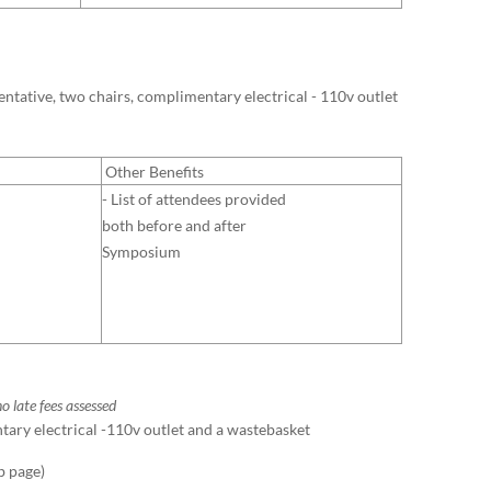
sentative, two chairs, complimentary electrical - 110v outlet
Other Benefits
- List of attendees provided
both before and after
Symposium
o late fees assessed
ntary electrical -110v outlet and a wastebasket
b page)