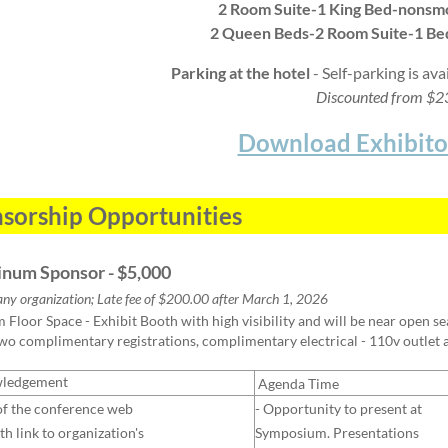
2 Room Suite-1 King Bed-nonsm
2 Queen Beds-2 Room Suite-1 B
Parking at the hotel
- Self-parking is ava
Discounted from $
Download Exhibito
sorship Opportunities
tinum Sponsor - $5,000
any organization; Late fee of $200.00 after March 1, 2026
Floor Space - Exhibit Booth with high visibility and will be near open seat
two complimentary registrations, complimentary electrical - 110v outlet
ledgement
Agenda Time
of the conference web
- Opportunity to present at
th link to organization's
Symposium. Presentations