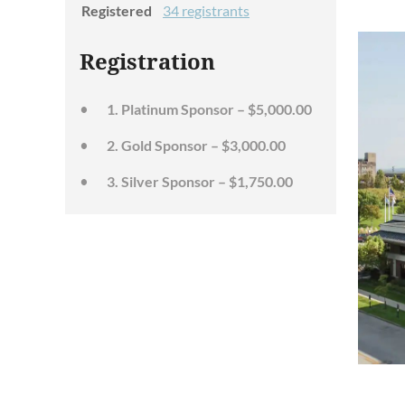
Registered
34 registrants
Registration
1. Platinum Sponsor – $5,000.00
2. Gold Sponsor – $3,000.00
3. Silver Sponsor – $1,750.00