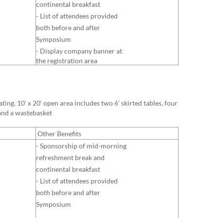
continental breakfast
- List of attendees provided
both before and after
Symposium
- Display company banner at
the registration area
ing. 10’ x 20‘ open area includes two 6’ skirted tables, four
 and a wastebasket
Other Benefits
- Sponsorship of mid-morning
ref
reshment break and
continental breakfast
- List of attendees provided
both before and after
Symposium