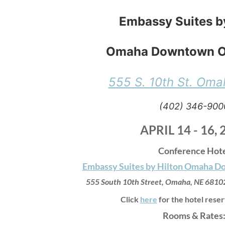
Embassy Suites b
Omaha Downtown O
555 S. 10th St. Oma
(402) 346-900
APRIL 14 - 16, 
Conference Hot
Embassy Suites by Hilton Omaha 
555 South 10th Street,
Omaha, NE 6810
Click
here
for the hotel reser
Rooms & Rates