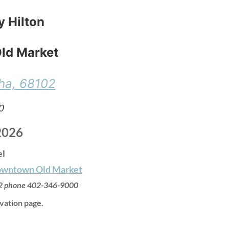
y Hilton
ld Market
ha, 68102
0
2026
el
Downtown Old Market
2
phone
402-346-9000
vation page.
: