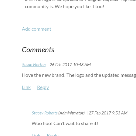
community is. We hope you like it too!
Comments
|
Susan Norton
26 Feb 2017 10:43 AM
I love the new brand! The logo and the updated messagi
|
Stacey Roberts
(Administrator)
27 Feb 2017 9:53 AM
Woo hoo! Can't wait to share it!