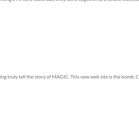
ng truly tell the story of MAGIC. This new web site is the bomb. 