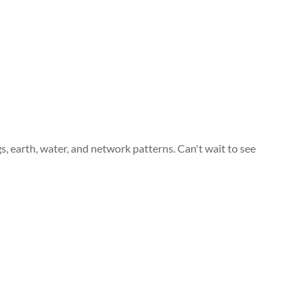
gs, earth, water, and network patterns. Can't wait to see