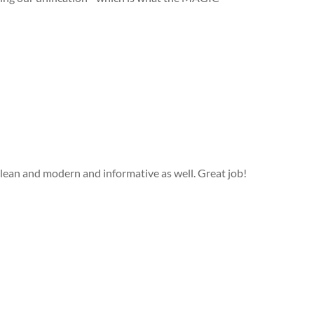
Clean and modern and informative as well. Great job!