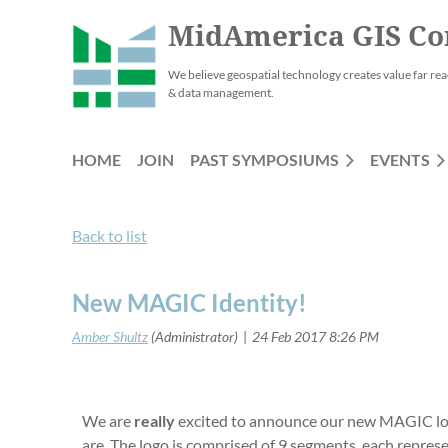
MidAmerica GIS Co
We believe geospatial technology creates value far rea
& data management.
HOME
JOIN
PAST SYMPOSIUMS
EVENTS
Back to list
New MAGIC Identity!
We are
really
excited to announce our new MAGIC logo.
are. The logo is comprised of 9 segments, each repres