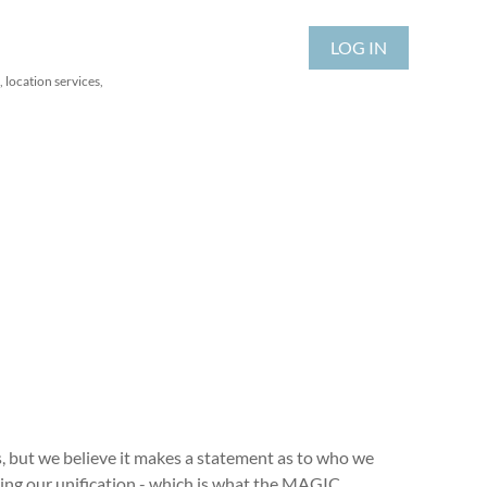
LOG IN
 location services,
, but we believe it makes a statement as to who we
ting our unification - which is what the MAGIC