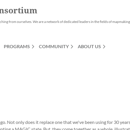
nsortium
ching from ourselves. We are a network of dedicated leaders in the fields of mapmaking,
PROGRAMS
COMMUNITY
ABOUT US
 Not only does it replace one that we've been using for 30 years
enting a MAGIC state. But, they come together as a whole, illustra