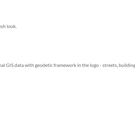
esh look.
inal GIS data with geodetic framework in the logo - streets, buildin