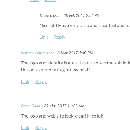
| Deleted user
28 Feb 2017 2:52 PM
Nice job! Has a very crisp and clear feel and fr
|
Nathan Watermeier
3 Mar 2017 4:40 PM
The logo and identity is great. I can also see the sublim
this on a shirt or a flag for my boat!
|
Bryce Good
29 Mar 2017 11:22 AM
The logo and web site look great! Nice job!