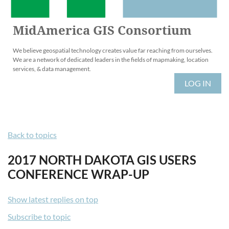
MidAmerica GIS Consortium
We believe geospatial technology creates value far reaching from ourselves.
We are a network of dedicated leaders in the fields of mapmaking, location
services, & data management.
LOG IN
Back to topics
2017 NORTH DAKOTA GIS USERS
CONFERENCE WRAP-UP
Show latest replies on top
Subscribe to topic