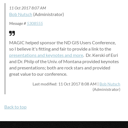
11 Oct 2017 8:07 AM
Bob Nutsch
(Administrator)
Message #
5308555
MAGIC helped sponsor the ND GIS Users Conference,
so I believe it's fitting and fair to provide a link to the
presentations and keynotes and more
. Dr. Kerski of Esri
and Dr. Philp of the Univ. of Montana provided keynotes
and presentations; both are rock stars and provided
great value to our conference.
Last modified: 11 Oct 2017 8:08 AM |
Bob Nutsch
(Administrator)
Back to top