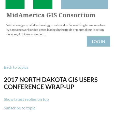
MidAmerica GIS Consortium
We believe geospatial technology creates value far reaching from ourselves.
We are a network of dedicated leaders in the fields of mapmaking, location
services, & data management.
LOG IN
Back to topics
2017 NORTH DAKOTA GIS USERS
CONFERENCE WRAP-UP
Show latest replies on top
Subscribe to topic