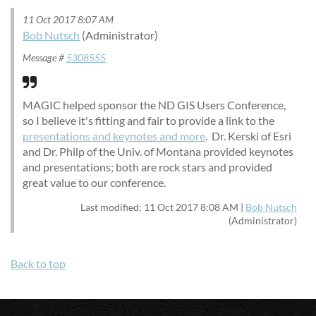
11 Oct 2017 8:07 AM
Bob Nutsch
(Administrator)
Message #
5308555
MAGIC helped sponsor the ND GIS Users Conference,
so I believe it's fitting and fair to provide a link to the
presentations and keynotes and more
. Dr. Kerski of Esri
and Dr. Philp of the Univ. of Montana provided keynotes
and presentations; both are rock stars and provided
great value to our conference.
Last modified: 11 Oct 2017 8:08 AM |
Bob Nutsch
(Administrator)
Back to top