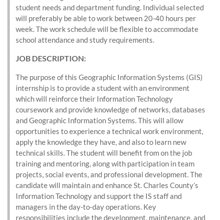
student needs and department funding. Individual selected
will preferably be able to work between 20-40 hours per
week. The work schedule will be flexible to accommodate
school attendance and study requirements.
JOB DESCRIPTION:
The purpose of this Geographic Information Systems (GIS)
internship is to provide a student with an environment
which will reinforce their Information Technology
coursework and provide knowledge of networks, databases
and Geographic Information Systems. This will allow
opportunities to experience a technical work environment,
apply the knowledge they have, and also to learn new
technical skills. The student will benefit from on the job
training and mentoring, along with participation in team
projects, social events, and professional development. The
candidate will maintain and enhance St. Charles County’s
Information Technology and support the IS staff and
managers in the day-to-day operations. Key
responsibilities include the development, maintenance, and