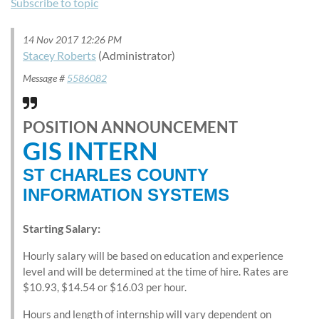
Subscribe to topic
14 Nov 2017 12:26 PM
Stacey Roberts
(Administrator)
Message #
5586082
POSITION ANNOUNCEMENT
GIS INTERN
ST CHARLES COUNTY
INFORMATION SYSTEMS
Starting Salary:
Hourly salary will be based on education and experience
level and will be determined at the time of hire. Rates are
$10.93, $14.54 or $16.03 per hour.
Hours and length of internship will vary dependent on