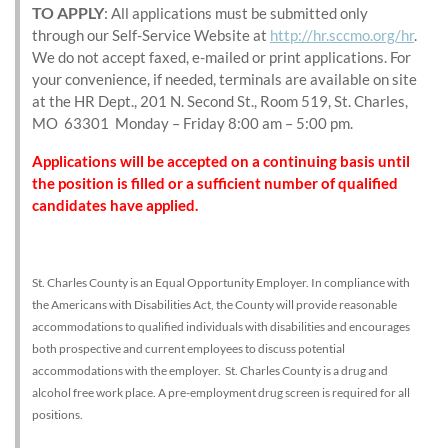
TO APPLY
:
All applications must be submitted only
through our Self-Service Website at
http://hr.sccmo.org/hr
.
We do not accept faxed, e-mailed or print applications. For
your convenience, if needed, terminals are available on site
at the HR Dept., 201 N. Second St., Room 519, St. Charles,
MO 63301 Monday – Friday 8:00 am – 5:00 pm.
Applications will be accepted on a continuing basis until
the position is filled or a sufficient number of qualified
candidates have applied.
St. Charles County is an Equal Opportunity Employer. In compliance with
the Americans with Disabilities Act, the County will provide reasonable
accommodations to qualified individuals with disabilities and encourages
both prospective and current employees to discuss potential
accommodations with the employer. St. Charles County is a drug and
alcohol free work place. A pre-employment drug screen is required for all
positions.