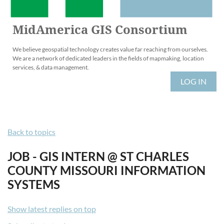
MidAmerica GIS Consortium
We believe geospatial technology creates value far reaching from ourselves.
We are a network of dedicated leaders in the fields of mapmaking, location
services, & data management.
LOG IN
Back to topics
JOB - GIS INTERN @ ST CHARLES
COUNTY MISSOURI INFORMATION
SYSTEMS
Show latest replies on top