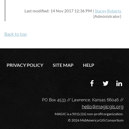
Last modified: 14 Nov 2017 12:36 PM |
Stacey Roberts
(Administrator)
Back to top
PRIVACY POLICY
SITE MAP
HELP
PO Box 4533 // Lawrence, Kansas 66046 //
hello@magicgis.org
MAGIC is a 501(c)(6) non-profit organization.
©
2026 MidAmerica GIS Consortium