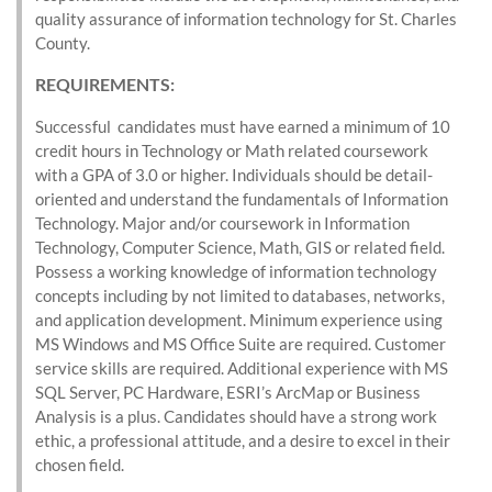
quality assurance of information technology for St. Charles
County.
REQUIREMENTS
:
Successful candidates must have earned a minimum of 10
credit hours in Technology or Math related coursework
with a GPA of 3.0 or higher. Individuals should be detail-
oriented and understand the fundamentals of Information
Technology. Major and/or coursework in Information
Technology, Computer Science, Math, GIS or related field.
Possess a working knowledge of information technology
concepts including by not limited to databases, networks,
and application development. Minimum experience using
MS Windows and MS Office Suite are required. Customer
service skills are required. Additional experience with MS
SQL Server, PC Hardware, ESRI’s ArcMap or Business
Analysis is a plus. Candidates should have a strong work
ethic, a professional attitude, and a desire to excel in their
chosen field.