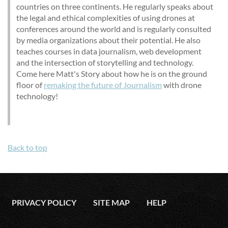
countries on three continents. He regularly speaks about
the legal and ethical complexities of using drones at
conferences around the world and is regularly consulted
by media organizations about their potential. He also
teaches courses in data journalism, web development
and the intersection of storytelling and technology.
Come here Matt's Story about how he is on the ground
floor of
remaking the future of Journalism
with drone
technology!
Back to top
PRIVACY POLICY
SITE MAP
HELP