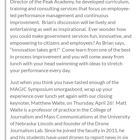
Director of the Peak Academy, he developed curriculum,
training and consulting services that focus on employee-
led performance management and continuous
improvement. Brian’s discussion will be lively and
entertaining as well as inspirational. Ever wonder how
you could make government services fun, innovative, and
empowering to citizens and employees? As Brian says,
“Innovation takes grit!” Come learn from one of the best
in process improvement and you will come away from
lunch with your head swimming with ideas to stretch
your performance every day.
Just when you think you have tasted enough of the
MAGIC Symposium smorgasbord, wrap up your
experience over lunch yet again with our closing
keynoter, Matthew Waite, on Thursday, April 26! Matt
Waite is a professor of practice in the College of
Journalism and Mass Communications at the University
of Nebraska-Lincoln and founder of the Drone
Journalism Lab. Since he joined the faculty in 2011, he
and his students have used drones to report news in six