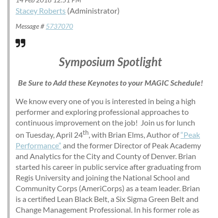
Stacey Roberts
(Administrator)
Message #
5737070
Symposium Spotlight
Be Sure to Add these Keynotes to your MAGIC Schedule!
We know every one of you is interested in being a high
performer and exploring professional approaches to
continuous improvement on the job! Join us for lunch
th
on Tuesday, April 24
, with Brian Elms, Author of
“Peak
Performance”
and the former Director of Peak Academy
and Analytics for the City and County of Denver. Brian
started his career in public service after graduating from
Regis University and joining the National School and
Community Corps (AmeriCorps) as a team leader. Brian
is a certified Lean Black Belt, a Six Sigma Green Belt and
Change Management Professional. In his former role as