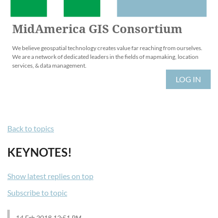
MidAmerica GIS Consortium
We believe geospatial technology creates value far reaching from ourselves.
We are a network of dedicated leaders in the fields of mapmaking, location
services, & data management.
LOG IN
Back to topics
KEYNOTES!
Show latest replies on top
Subscribe to topic
14 Feb 2018 12:51 PM