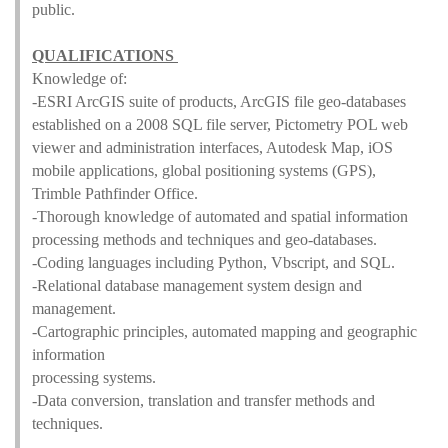
public.
QUALIFICATIONS
Knowledge of:
-ESRI ArcGIS suite of products, ArcGIS file geo-databases
established on a 2008 SQL file server, Pictometry POL web
viewer and administration interfaces, Autodesk Map, iOS
mobile applications, global positioning systems (GPS),
Trimble Pathfinder Office.
-Thorough knowledge of automated and spatial information
processing methods and techniques and geo-databases.
-Coding languages including Python, Vbscript, and SQL.
-Relational database management system design and
management.
-Cartographic principles, automated mapping and geographic
information
processing systems.
-Data conversion, translation and transfer methods and
techniques.