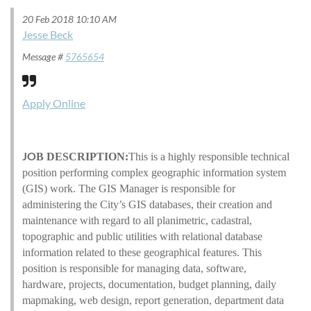
20 Feb 2018 10:10 AM
Jesse Beck
Message #
5765654
Apply Online
JO
B DESCRIPTION:
This is a highly responsible technical
position performing complex geographic information system
(GIS) work. The GIS Manager is responsible for
administering the City’s GIS databases, their creation and
maintenance with regard to all planimetric, cadastral,
topographic and public utilities with relational database
information related to these geographical features. This
position is responsible for managing data, software,
hardware, projects, documentation, budget planning, daily
mapmaking, web design, report generation, department data