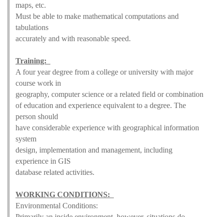
maps, etc.
Must be able to make mathematical computations and
tabulations
accurately and with reasonable speed.
Training:
A four year degree from a college or university with major
course work in
geography, computer science or a related field or combination
of education and experience equivalent to a degree. The
person should
have considerable experience with geographical information
system
design, implementation and management, including
experience in GIS
database related activities.
WORKING CONDITIONS:
Environmental Conditions:
Primarily an inside environment, however, situations do