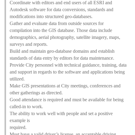
Coordinate with editors and end users of all ESRI and
Autodesk software for data conversions, standards and
modifications into structured geo-databases.
Gather and evaluate data from outside sources for
compilation into the GIS database. Those data include
demographics, aerial photography, satellite imagery, maps,
surveys and reports.
Build and maintain geo-database domains and establish
standards of data entry by editors for data maintenance.
Provide City personnel with technical guidance, training, data
and support in regards to the software and applications being
utilized.
Make GIS presentations at City meetings, conferences and
other gatherings as directed.
Good attendance is required and must be available for being
called-in to work.
The ability to work well with people and set a positive
example is
required.
Must have a valid driver’s license, an acceptable driving