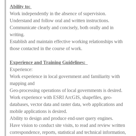
Ability to:
Work independently in the absence of supervision.
Understand and follow oral and written instructions.
Communicate clearly and concisely, both orally and in
writing.
Establish and maintain effective working relationships with
those contacted in the course of work.
Experience and Training Guidelines:
Experience:
Work experience in local government and familiarity with
mapping and
Geo-processing operations of local governments is desired.
Work experience with ESRI ArcGIS, shapefiles, geo-
databases, vector data and raster data, web applications and
mobile applications is desired.
Ability to design and produce end-user query engines.
Have vision to conduct site visits, to read and review written
correspondence, reports, statistical and technical information,