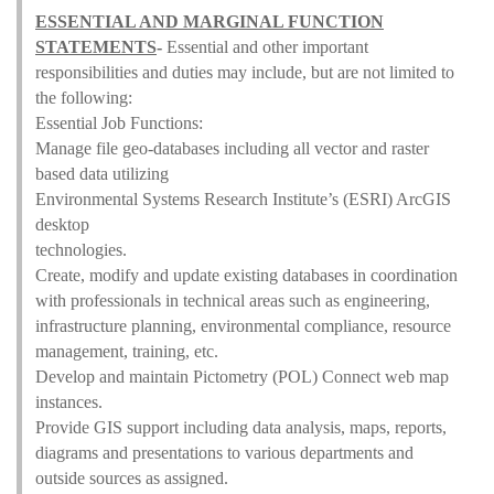
ESSENTIAL AND MARGINAL FUNCTION
STATEMENTS
-
Essential and other important
responsibilities and duties may include, but are not limited to
the following:
Essential Job Functions:
Manage file geo-databases including all vector and raster
based data utilizing
Environmental Systems Research Institute’s (ESRI) ArcGIS
desktop
technologies.
Create, modify and update existing databases in coordination
with professionals in technical areas such as engineering,
infrastructure planning, environmental compliance, resource
management, training, etc.
Develop and maintain Pictometry (POL) Connect web map
instances.
Provide GIS support including data analysis, maps, reports,
diagrams and presentations to various departments and
outside sources as assigned.