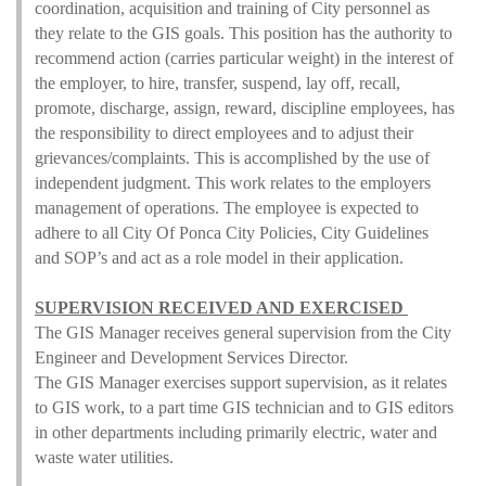
coordination, acquisition and training of City personnel as
they relate to the GIS goals. This position has the authority to
recommend action (carries particular weight) in the interest of
the employer, to hire, transfer, suspend, lay off, recall,
promote, discharge, assign, reward, discipline employees, has
the responsibility to direct employees and to adjust their
grievances/complaints. This is accomplished by the use of
independent judgment. This work relates to the employers
management of operations. The employee is expected to
adhere to all City Of Ponca City Policies, City Guidelines
and SOP’s and act as a role model in their application.
SUPERVISION RECEIVED AND EXERCISED
The GIS Manager receives general supervision from the City
Engineer and Development Services Director.
The GIS Manager exercises support supervision, as it relates
to GIS work, to a part time GIS technician and to GIS editors
in other departments including primarily electric, water and
waste water utilities.