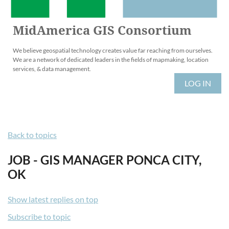
MidAmerica GIS Consortium
We believe geospatial technology creates value far reaching from ourselves.
We are a network of dedicated leaders in the fields of mapmaking, location
services, & data management.
LOG IN
Back to topics
JOB - GIS MANAGER PONCA CITY,
OK
Show latest replies on top
Subscribe to topic