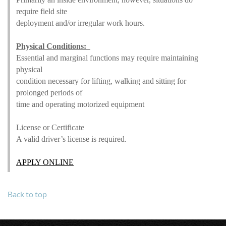
require field site
deployment and/or irregular work hours.
Physical Conditions:
Essential and marginal functions may require maintaining
physical
condition necessary for lifting, walking and sitting for
prolonged periods of
time and operating motorized equipment
License or Certificate
A valid driver’s license is required.
APPLY ONLINE
Back to top