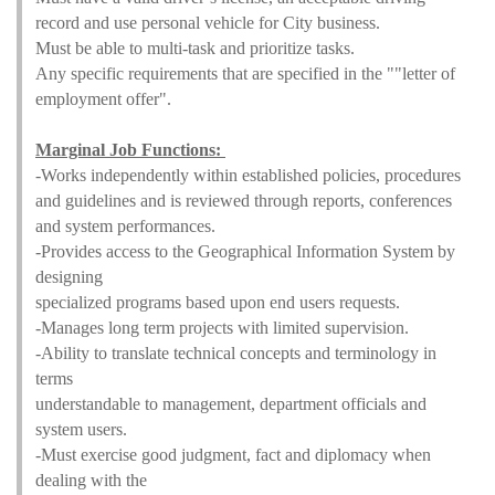
record and use personal vehicle for City business.
Must be able to multi-task and prioritize tasks.
Any specific requirements that are specified in the ""letter of
employment offer".
Marginal Job Functions:
-Works independently within established policies, procedures
and guidelines and is reviewed through reports, conferences
and system performances.
-Provides access to the Geographical Information System by
designing
specialized programs based upon end users requests.
-Manages long term projects with limited supervision.
-Ability to translate technical concepts and terminology in
terms
understandable to management, department officials and
system users.
-Must exercise good judgment, fact and diplomacy when
dealing with the